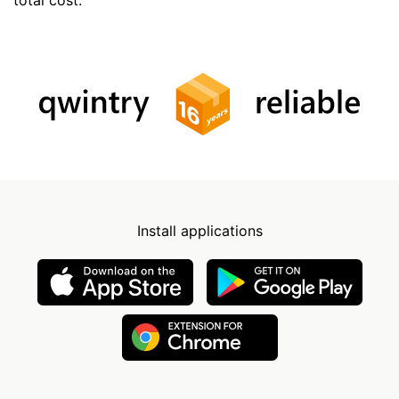
Install applications