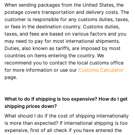
When sending packages from the United States, the
postage covers transportation and delivery costs. The
customer is responsible for any customs duties, taxes,
or fees in the destination country. Customs duties,
taxes, and fees are based on various factors and you
may need to pay for most international shipments.
Duties, also known as tariffs, are imposed by most
countries on items entering the country. We
recommend you to contact the local customs office
for more information or use our
Customs Calculator
page.
What to do if shipping is too expensive? How do I get
shipping prices down?
What should I do if the cost of shipping internationally
is more than expected? If international shipping is too
expensive, first of all check if you have entered the