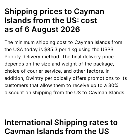
Shipping prices to Cayman
Islands from the US: cost
as of 6 August 2026
The minimum shipping cost to Cayman Islands from
the USA today is $85.3 per 1 kg using the USPS
Priority delivery method. The final delivery price
depends on the size and weight of the package,
choice of courier service, and other factors. In
addition, Qwintry periodically offers promotions to its
customers that allow them to receive up to a 30%
discount on shipping from the US to Cayman Islands.
International Shipping rates to
Cayman Islands from the US