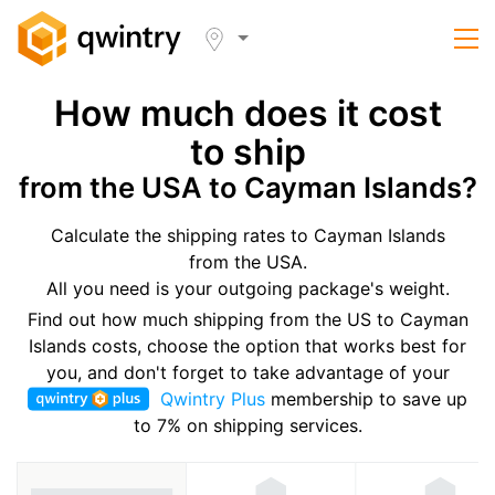
How much does it cost
to ship
from the USA to Cayman Islands?
Calculate the shipping rates to Cayman Islands
from the USA.
All you need is your outgoing package's weight.
Find out how much shipping from the US to Cayman
Islands costs, choose the option that works best for
you, and don't forget to take advantage of your
Qwintry Plus
membership to save up
to 7% on shipping services.