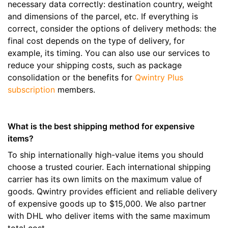
necessary data correctly: destination country, weight
and dimensions of the parcel, etc. If everything is
correct, consider the options of delivery methods: the
final cost depends on the type of delivery, for
example, its timing. You can also use our services to
reduce your shipping costs, such as package
consolidation or the benefits for
Qwintry Plus
subscription
members.
What is the best shipping method for expensive
items?
To ship internationally high-value items you should
choose a trusted courier. Each international shipping
carrier has its own limits on the maximum value of
goods. Qwintry provides efficient and reliable delivery
of expensive goods up to $15,000. We also partner
with DHL who deliver items with the same maximum
total cost.