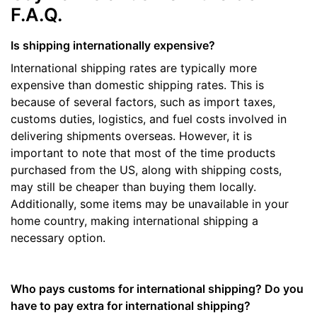
F.A.Q.
Is shipping internationally expensive?
International shipping rates are typically more
expensive than domestic shipping rates. This is
because of several factors, such as import taxes,
customs duties, logistics, and fuel costs involved in
delivering shipments overseas. However, it is
important to note that most of the time products
purchased from the US, along with shipping costs,
may still be cheaper than buying them locally.
Additionally, some items may be unavailable in your
home country, making international shipping a
necessary option.
Who pays customs for international shipping? Do you
have to pay extra for international shipping?