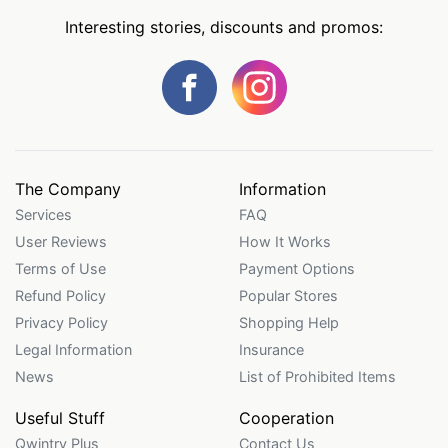
Interesting stories, discounts and promos:
The Company
Information
Services
FAQ
User Reviews
How It Works
Terms of Use
Payment Options
Refund Policy
Popular Stores
Privacy Policy
Shopping Help
Legal Information
Insurance
News
List of Prohibited Items
Useful Stuff
Cooperation
Qwintry Plus
Contact Us