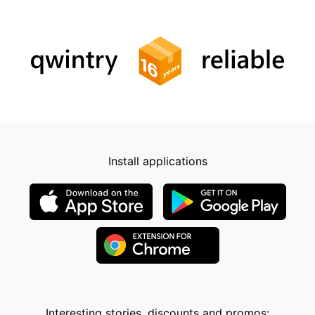
Install applications
Interesting stories, discounts and promos: