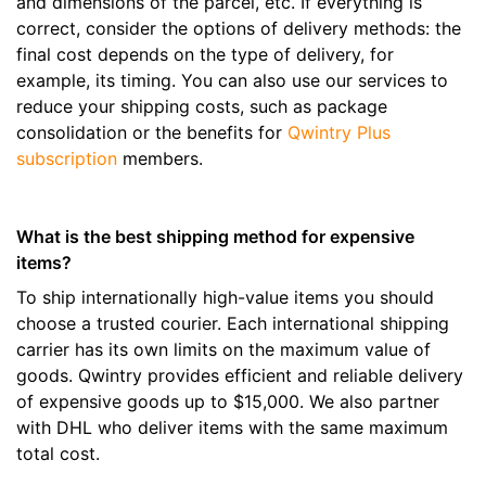
and dimensions of the parcel, etc. If everything is
correct, consider the options of delivery methods: the
final cost depends on the type of delivery, for
example, its timing. You can also use our services to
reduce your shipping costs, such as package
consolidation or the benefits for
Qwintry Plus
subscription
members.
What is the best shipping method for expensive
items?
To ship internationally high-value items you should
choose a trusted courier. Each international shipping
carrier has its own limits on the maximum value of
goods. Qwintry provides efficient and reliable delivery
of expensive goods up to $15,000. We also partner
with DHL who deliver items with the same maximum
total cost.