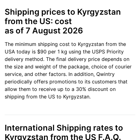
Shipping prices to Kyrgyzstan
from the US: cost
as of 7 August 2026
The minimum shipping cost to Kyrgyzstan from the
USA today is $90 per 1 kg using the USPS Priority
delivery method. The final delivery price depends on
the size and weight of the package, choice of courier
service, and other factors. In addition, Qwintry
periodically offers promotions to its customers that
allow them to receive up to a 30% discount on
shipping from the US to Kyrgyzstan.
International Shipping rates to
Kyrgyzstan from the US F.A.Q.