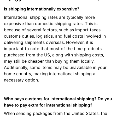
Is shipping internationally expensive?
International shipping rates are typically more
expensive than domestic shipping rates. This is
because of several factors, such as import taxes,
customs duties, logistics, and fuel costs involved in
delivering shipments overseas. However, it is
important to note that most of the time products
purchased from the US, along with shipping costs,
may still be cheaper than buying them locally.
Additionally, some items may be unavailable in your
home country, making international shipping a
necessary option.
Who pays customs for international shipping? Do you
have to pay extra for international shipping?
When sending packages from the United States, the