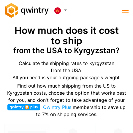
How much does it cost
to ship
from the USA to Kyrgyzstan?
Calculate the shipping rates to Kyrgyzstan
from the USA.
All you need is your outgoing package's weight.
Find out how much shipping from the US to
Kyrgyzstan costs, choose the option that works best
for you, and don't forget to take advantage of your
Qwintry Plus
membership to save up
to 7% on shipping services.