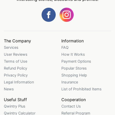
The Company
Information
Services
FAQ
User Reviews
How It Works
Terms of Use
Payment Options
Refund Policy
Popular Stores
Privacy Policy
Shopping Help
Legal Information
Insurance
News
List of Prohibited Items
Useful Stuff
Cooperation
Qwintry Plus
Contact Us
Qwintry Calculator
Referral Program