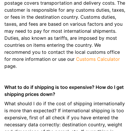
postage covers transportation and delivery costs. The
customer is responsible for any customs duties, taxes,
or fees in the destination country. Customs duties,
taxes, and fees are based on various factors and you
may need to pay for most international shipments.
Duties, also known as tariffs, are imposed by most
countries on items entering the country. We
recommend you to contact the local customs office
for more information or use our
Customs Calculator
page.
What to do if shipping is too expensive? How do I get
shipping prices down?
What should I do if the cost of shipping internationally
is more than expected? If international shipping is too
expensive, first of all check if you have entered the
necessary data correctly: destination country, weight