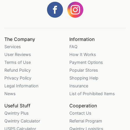
The Company
Information
Services
FAQ
User Reviews
How It Works
Terms of Use
Payment Options
Refund Policy
Popular Stores
Privacy Policy
Shopping Help
Legal Information
Insurance
News
List of Prohibited Items
Useful Stuff
Cooperation
Qwintry Plus
Contact Us
Qwintry Calculator
Referral Program
USPS Calculator
Qwintry Logistics