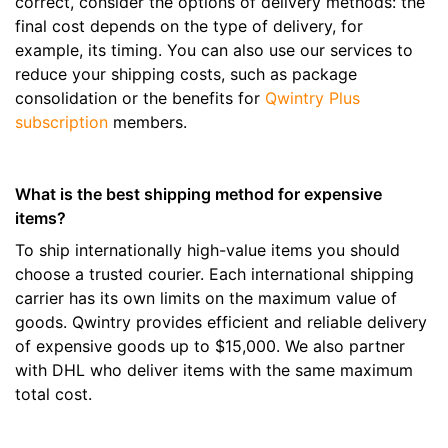
correct, consider the options of delivery methods: the
final cost depends on the type of delivery, for
example, its timing. You can also use our services to
reduce your shipping costs, such as package
consolidation or the benefits for
Qwintry Plus
subscription
members.
What is the best shipping method for expensive
items?
To ship internationally high-value items you should
choose a trusted courier. Each international shipping
carrier has its own limits on the maximum value of
goods. Qwintry provides efficient and reliable delivery
of expensive goods up to $15,000. We also partner
with DHL who deliver items with the same maximum
total cost.