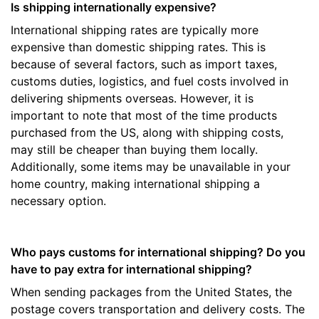
Is shipping internationally expensive?
International shipping rates are typically more
expensive than domestic shipping rates. This is
because of several factors, such as import taxes,
customs duties, logistics, and fuel costs involved in
delivering shipments overseas. However, it is
important to note that most of the time products
purchased from the US, along with shipping costs,
may still be cheaper than buying them locally.
Additionally, some items may be unavailable in your
home country, making international shipping a
necessary option.
Who pays customs for international shipping? Do you
have to pay extra for international shipping?
When sending packages from the United States, the
postage covers transportation and delivery costs. The