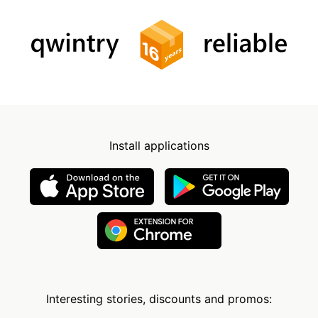
Install applications
Interesting stories, discounts and promos: