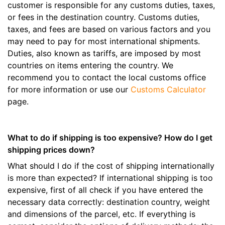
customer is responsible for any customs duties, taxes,
or fees in the destination country. Customs duties,
taxes, and fees are based on various factors and you
may need to pay for most international shipments.
Duties, also known as tariffs, are imposed by most
countries on items entering the country. We
recommend you to contact the local customs office
for more information or use our
Customs Calculator
page.
What to do if shipping is too expensive? How do I get
shipping prices down?
What should I do if the cost of shipping internationally
is more than expected? If international shipping is too
expensive, first of all check if you have entered the
necessary data correctly: destination country, weight
and dimensions of the parcel, etc. If everything is