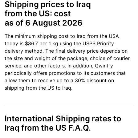
Shipping prices to Iraq
from the US: cost
as of 6 August 2026
The minimum shipping cost to Iraq from the USA
today is $86.7 per 1 kg using the USPS Priority
delivery method. The final delivery price depends on
the size and weight of the package, choice of courier
service, and other factors. In addition, Qwintry
periodically offers promotions to its customers that
allow them to receive up to a 30% discount on
shipping from the US to Iraq.
International Shipping rates to
Iraq from the US F.A.Q.