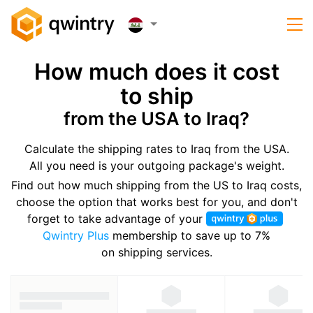
How much does it cost
to ship
from the USA to Iraq?
Calculate the shipping rates to Iraq from the USA.
All you need is your outgoing package's weight.
Find out how much shipping from the US to Iraq costs,
choose the option that works best for you, and don't
forget to take advantage of your
Qwintry Plus
membership to save up to 7%
on shipping services.