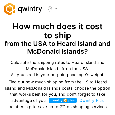
How much does it cost
to ship
from the USA to Heard Island and
McDonald Islands?
Calculate the shipping rates to Heard Island and
McDonald Islands from the USA.
All you need is your outgoing package's weight.
Find out how much shipping from the US to Heard
Island and McDonald Islands costs, choose the option
that works best for you, and don't forget to take
advantage of your
Qwintry Plus
membership to save up to 7% on shipping services.