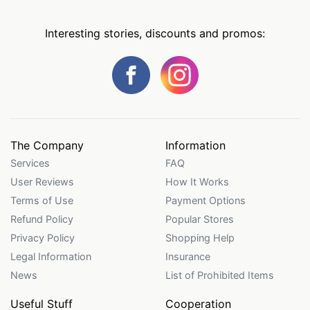
Interesting stories, discounts and promos:
The Company
Information
Services
FAQ
User Reviews
How It Works
Terms of Use
Payment Options
Refund Policy
Popular Stores
Privacy Policy
Shopping Help
Legal Information
Insurance
News
List of Prohibited Items
Useful Stuff
Cooperation