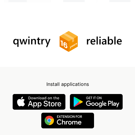
Install applications