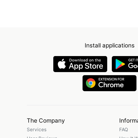
Install applications
The Company
Inform
Services
FAQ