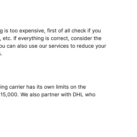
 is too expensive, first of all check if you
tc. If everything is correct, consider the
You can also use our services to reduce your
.
ng carrier has its own limits on the
 $15,000. We also partner with DHL who