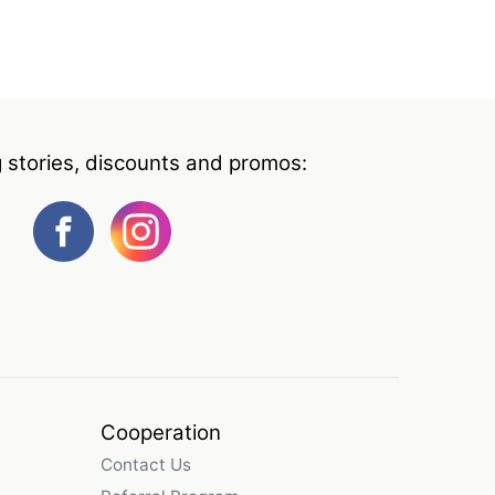
g stories, discounts and promos:
Cooperation
Contact Us