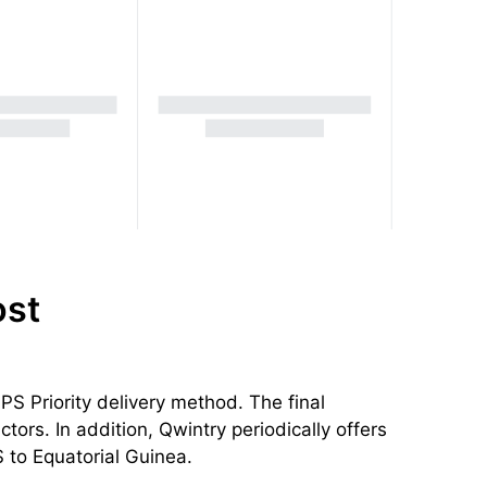
ost
S Priority delivery method. The final
tors. In addition, Qwintry periodically offers
 to Equatorial Guinea.