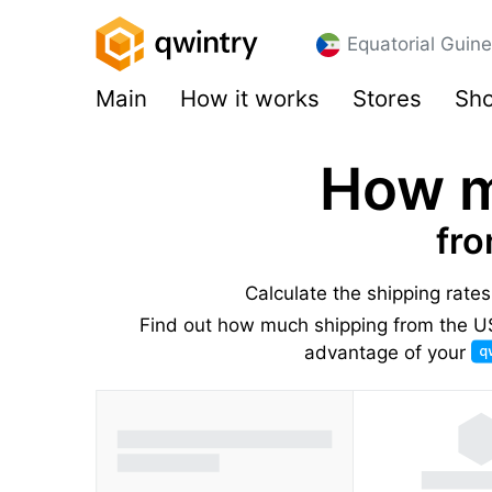
Equatorial Guin
Main
How it works
Stores
Sho
How m
fro
Calculate the shipping rate
Find out how much shipping from the US 
advantage of your