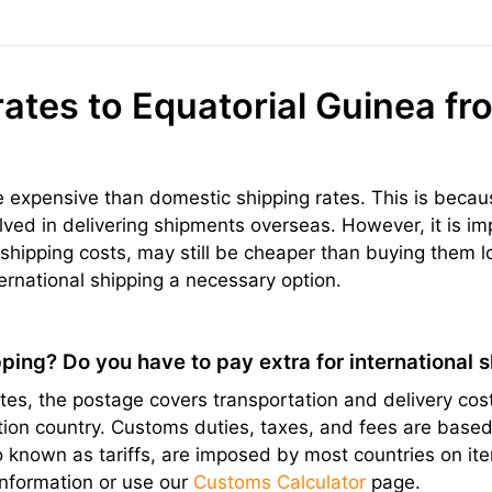
rates to Equatorial Guinea fr
re expensive than domestic shipping rates. This is becau
olved in delivering shipments overseas. However, it is im
hipping costs, may still be cheaper than buying them l
ernational shipping a necessary option.
ping? Do you have to pay extra for international 
s, the postage covers transportation and delivery cost
ation country. Customs duties, taxes, and fees are bas
lso known as tariffs, are imposed by most countries on 
information or use our
Customs Calculator
page.