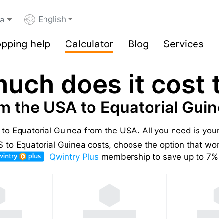
English
ea
pping help
Calculator
Blog
Services
uch does it cost t
m the USA to Equatorial Gui
s to Equatorial Guinea from the USA.
All you need is you
to Equatorial Guinea costs, choose the option that work
Qwintry Plus
membership to save up to 7% 