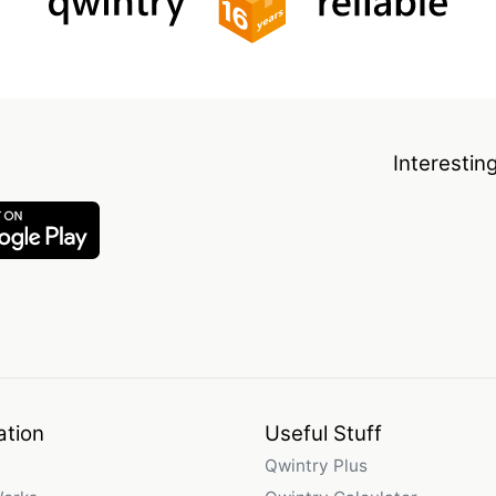
Interestin
ation
Useful Stuff
Qwintry Plus