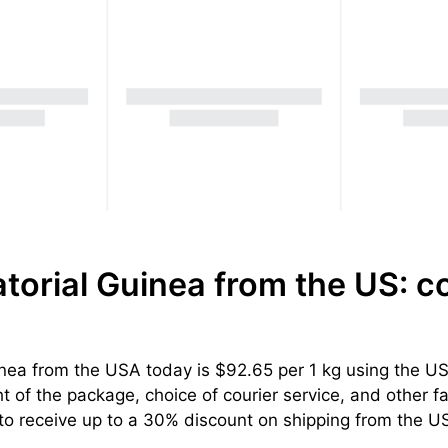
torial Guinea from the US: c
nea from the USA today is $92.65 per 1 kg using the USP
 of the package, choice of courier service, and other fac
to receive up to a 30% discount on shipping from the US