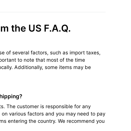
om the US F.A.Q.
se of several factors, such as import taxes,
portant to note that most of the time
ocally. Additionally, some items may be
shipping?
s. The customer is responsible for any
ed on various factors and you may need to pay
items entering the country. We recommend you