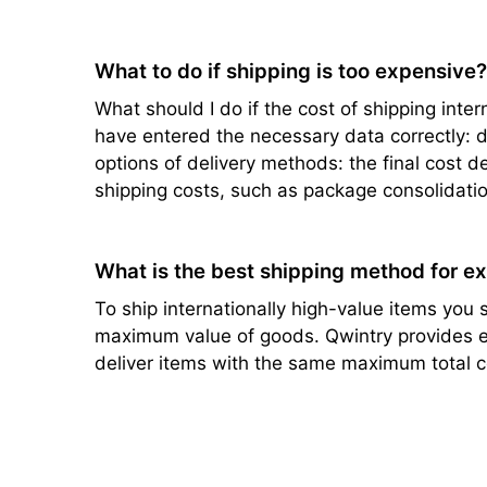
What to do if shipping is too expensive
What should I do if the cost of shipping intern
have entered the necessary data correctly: de
options of delivery methods: the final cost d
shipping costs, such as package consolidatio
What is the best shipping method for e
To ship internationally high-value items you s
maximum value of goods. Qwintry provides ef
deliver items with the same maximum total c