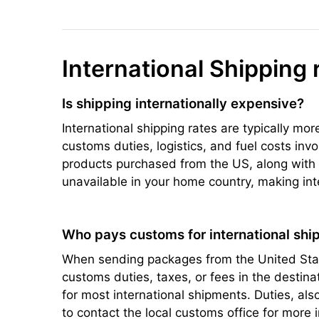
International Shipping 
Is shipping internationally expensive?
International shipping rates are typically mo
customs duties, logistics, and fuel costs inv
products purchased from the US, along with s
unavailable in your home country, making int
Who pays customs for international ship
When sending packages from the United State
customs duties, taxes, or fees in the destin
for most international shipments. Duties, a
to contact the local customs office for more 