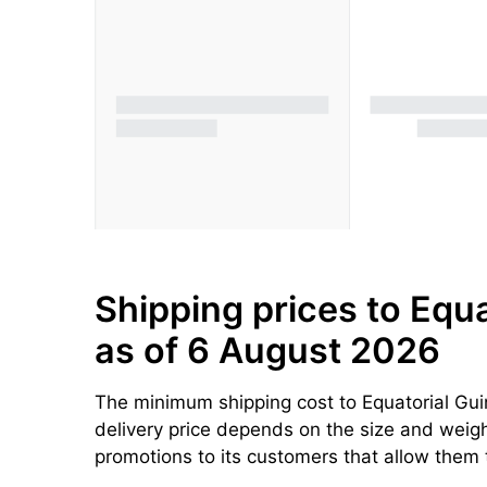
Shipping prices to Equa
as of 6 August 2026
The minimum shipping cost to Equatorial Gui
delivery price depends on the size and weight
promotions to its customers that allow them 