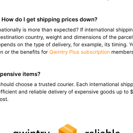
? How do I get shipping prices down?
ationally is more than expected? If international shipping
stination country, weight and dimensions of the parcel, e
epends on the type of delivery, for example, its timing. 
n or the benefits for
Qwintry Plus subscription
members
xpensive items?
hould choose a trusted courier. Each international shippi
ficient and reliable delivery of expensive goods up to
ost.