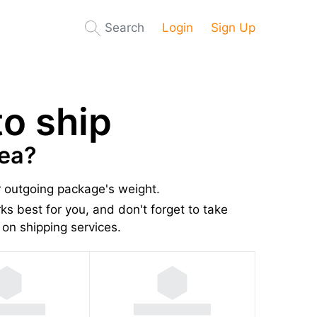
Search
Login
Sign Up
o ship
nea?
r outgoing package's weight.
s best for you, and don't forget to take
on shipping services.