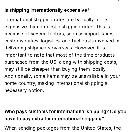
Is shipping internationally expensive?
International shipping rates are typically more
expensive than domestic shipping rates. This is
because of several factors, such as import taxes,
customs duties, logistics, and fuel costs involved in
delivering shipments overseas. However, it is
important to note that most of the time products
purchased from the US, along with shipping costs,
may still be cheaper than buying them locally.
Additionally, some items may be unavailable in your
home country, making international shipping a
necessary option.
Who pays customs for international shipping? Do you
have to pay extra for international shipping?
When sending packages from the United States, the