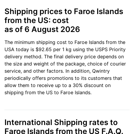
Shipping prices to Faroe Islands
from the US: cost
as of 6 August 2026
The minimum shipping cost to Faroe Islands from the
USA today is $92.65 per 1 kg using the USPS Priority
delivery method. The final delivery price depends on
the size and weight of the package, choice of courier
service, and other factors. In addition, Qwintry
periodically offers promotions to its customers that
allow them to receive up to a 30% discount on
shipping from the US to Faroe Islands.
International Shipping rates to
Faroe Islands from the US F.A.Q.