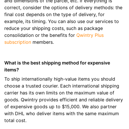
and dimensions of the parcel, etc. If everything is
correct, consider the options of delivery methods: the
final cost depends on the type of delivery, for
example, its timing. You can also use our services to
reduce your shipping costs, such as package
consolidation or the benefits for
Qwintry Plus
subscription
members.
What is the best shipping method for expensive
items?
To ship internationally high-value items you should
choose a trusted courier. Each international shipping
carrier has its own limits on the maximum value of
goods. Qwintry provides efficient and reliable delivery
of expensive goods up to $15,000. We also partner
with DHL who deliver items with the same maximum
total cost.