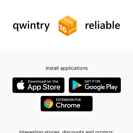
Install applications
Interesting stories, discounts and promos: