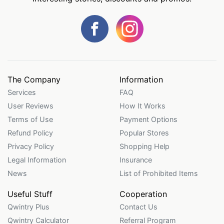
The Company
Information
Services
FAQ
User Reviews
How It Works
Terms of Use
Payment Options
Refund Policy
Popular Stores
Privacy Policy
Shopping Help
Legal Information
Insurance
News
List of Prohibited Items
Useful Stuff
Cooperation
Qwintry Plus
Contact Us
Qwintry Calculator
Referral Program