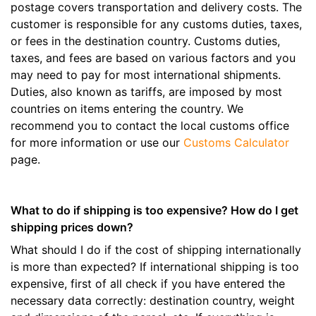
postage covers transportation and delivery costs. The
customer is responsible for any customs duties, taxes,
or fees in the destination country. Customs duties,
taxes, and fees are based on various factors and you
may need to pay for most international shipments.
Duties, also known as tariffs, are imposed by most
countries on items entering the country. We
recommend you to contact the local customs office
for more information or use our
Customs Calculator
page.
What to do if shipping is too expensive? How do I get
shipping prices down?
What should I do if the cost of shipping internationally
is more than expected? If international shipping is too
expensive, first of all check if you have entered the
necessary data correctly: destination country, weight