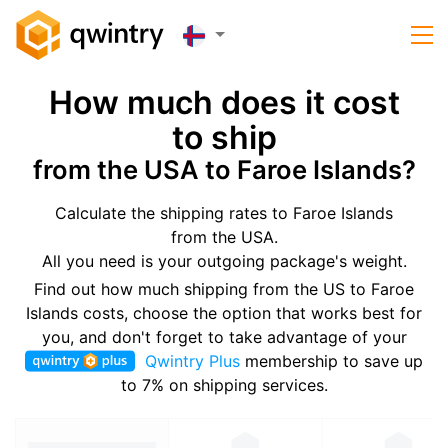
How much does it cost
to ship
from the USA to Faroe Islands?
Calculate the shipping rates to Faroe Islands
from the USA.
All you need is your outgoing package's weight.
Find out how much shipping from the US to Faroe
Islands costs, choose the option that works best for
you, and don't forget to take advantage of your
Qwintry Plus
membership to save up
to 7% on shipping services.