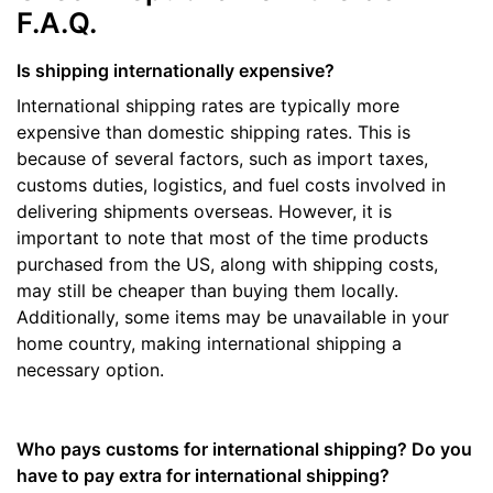
F.A.Q.
Is shipping internationally expensive?
International shipping rates are typically more
expensive than domestic shipping rates. This is
because of several factors, such as import taxes,
customs duties, logistics, and fuel costs involved in
delivering shipments overseas. However, it is
important to note that most of the time products
purchased from the US, along with shipping costs,
may still be cheaper than buying them locally.
Additionally, some items may be unavailable in your
home country, making international shipping a
necessary option.
Who pays customs for international shipping? Do you
have to pay extra for international shipping?