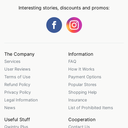
Interesting stories, discounts and promos:
The Company
Information
Services
FAQ
User Reviews
How It Works
Terms of Use
Payment Options
Refund Policy
Popular Stores
Privacy Policy
Shopping Help
Legal Information
Insurance
News
List of Prohibited Items
Useful Stuff
Cooperation
Qwintry Plus
Contact Us