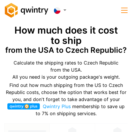
How much does it cost
to ship
from the USA to Czech Republic?
Calculate the shipping rates to Czech Republic
from the USA.
All you need is your outgoing package's weight.
Find out how much shipping from the US to Czech
Republic costs, choose the option that works best for
you, and don't forget to take advantage of your
Qwintry Plus
membership to save up
to 7% on shipping services.