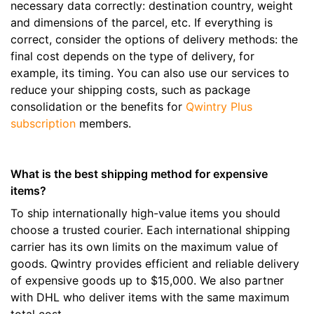
necessary data correctly: destination country, weight
and dimensions of the parcel, etc. If everything is
correct, consider the options of delivery methods: the
final cost depends on the type of delivery, for
example, its timing. You can also use our services to
reduce your shipping costs, such as package
consolidation or the benefits for
Qwintry Plus
subscription
members.
What is the best shipping method for expensive
items?
To ship internationally high-value items you should
choose a trusted courier. Each international shipping
carrier has its own limits on the maximum value of
goods. Qwintry provides efficient and reliable delivery
of expensive goods up to $15,000. We also partner
with DHL who deliver items with the same maximum
total cost.