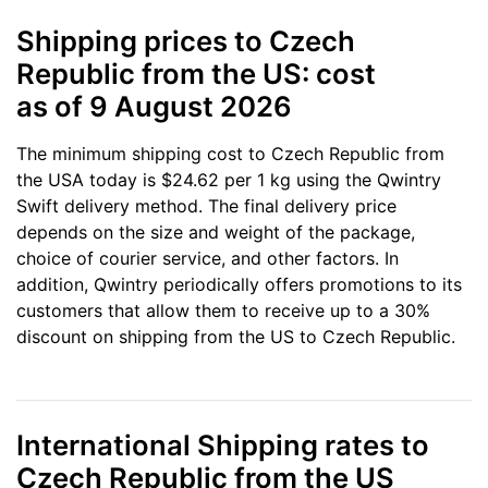
Shipping prices to Czech
Republic from the US: cost
as of 9 August 2026
The minimum shipping cost to Czech Republic from
the USA today is $24.62 per 1 kg using the Qwintry
Swift delivery method. The final delivery price
depends on the size and weight of the package,
choice of courier service, and other factors. In
addition, Qwintry periodically offers promotions to its
customers that allow them to receive up to a 30%
discount on shipping from the US to Czech Republic.
International Shipping rates to
Czech Republic from the US