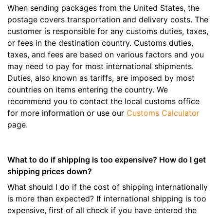
When sending packages from the United States, the
postage covers transportation and delivery costs. The
customer is responsible for any customs duties, taxes,
or fees in the destination country. Customs duties,
taxes, and fees are based on various factors and you
may need to pay for most international shipments.
Duties, also known as tariffs, are imposed by most
countries on items entering the country. We
recommend you to contact the local customs office
for more information or use our
Customs Calculator
page.
What to do if shipping is too expensive? How do I get
shipping prices down?
What should I do if the cost of shipping internationally
is more than expected? If international shipping is too
expensive, first of all check if you have entered the