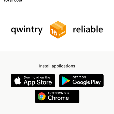
Install applications