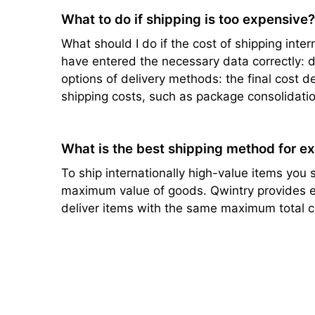
What to do if shipping is too expensive
What should I do if the cost of shipping intern
have entered the necessary data correctly: de
options of delivery methods: the final cost d
shipping costs, such as package consolidatio
What is the best shipping method for e
To ship internationally high-value items you s
maximum value of goods. Qwintry provides ef
deliver items with the same maximum total c