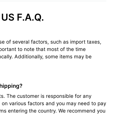
 US F.A.Q.
se of several factors, such as import taxes,
portant to note that most of the time
ocally. Additionally, some items may be
shipping?
s. The customer is responsible for any
ed on various factors and you may need to pay
items entering the country. We recommend you