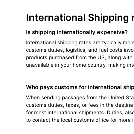
International Shipping 
Is shipping internationally expensive?
International shipping rates are typically mo
customs duties, logistics, and fuel costs inv
products purchased from the US, along with s
unavailable in your home country, making int
Who pays customs for international ship
When sending packages from the United State
customs duties, taxes, or fees in the destin
for most international shipments. Duties, a
to contact the local customs office for more 