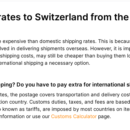
rates to Switzerland from the
re expensive than domestic shipping rates. This is becau
olved in delivering shipments overseas. However, it is im
hipping costs, may still be cheaper than buying them l
ernational shipping a necessary option.
ping? Do you have to pay extra for international 
s, the postage covers transportation and delivery cost
ation country. Customs duties, taxes, and fees are bas
lso known as tariffs, are imposed by most countries on 
information or use our
Customs Calculator
page.