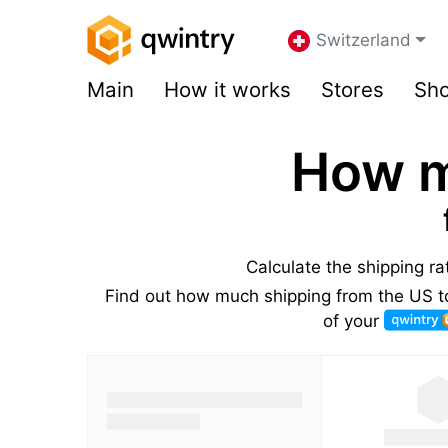
Switzerland
Main
How it works
Stores
Sho
How m
Calculate the shipping r
Find out how much shipping from the US to
of your