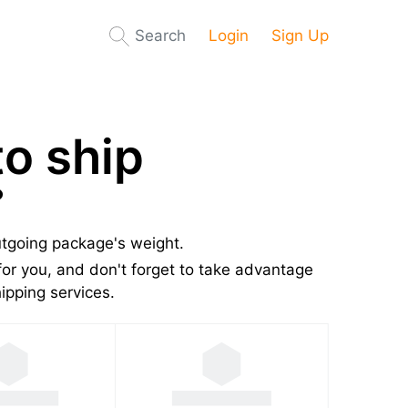
Search
Login
Sign Up
o ship
?
utgoing package's weight.
or you, and don't forget to take advantage
pping services.