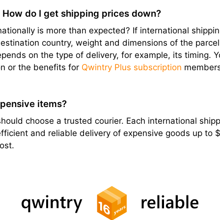
? How do I get shipping prices down?
ationally is more than expected? If international shipping
stination country, weight and dimensions of the parcel, e
epends on the type of delivery, for example, its timing. 
n or the benefits for
Qwintry Plus subscription
members
xpensive items?
hould choose a trusted courier. Each international shippi
ficient and reliable delivery of expensive goods up to
ost.