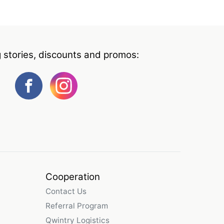
g stories, discounts and promos:
Cooperation
Contact Us
Referral Program
Qwintry Logistics