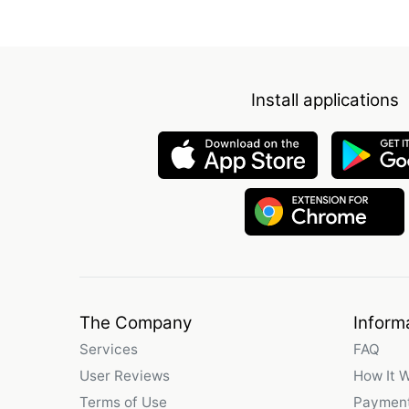
Install applications
The Company
Inform
Services
FAQ
User Reviews
How It 
Terms of Use
Payment