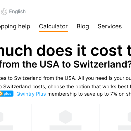
English
pping help
Calculator
Blog
Services
uch does it cost t
from the USA to Switzerland
ates to Switzerland from the USA.
All you need is your o
 Switzerland costs, choose the option that works best f
Qwintry Plus
membership to save up to 7% on shi