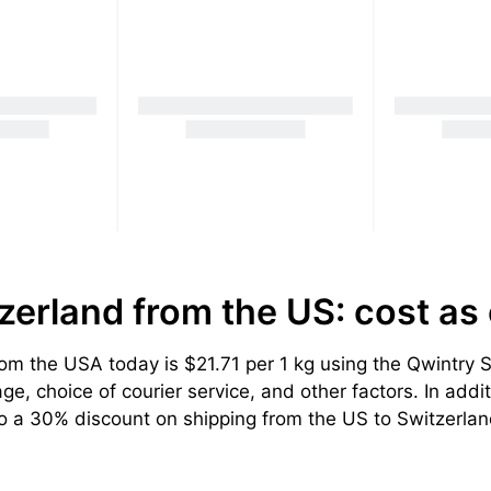
tzerland from the US: cost
as
m the USA today is $21.71 per 1 kg using the Qwintry Sw
, choice of courier service, and other factors. In addit
to a 30% discount on shipping from the US to Switzerlan