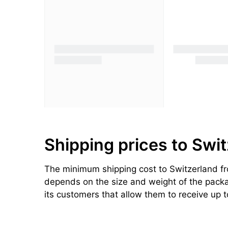
Shipping prices to Swi
The minimum shipping cost to Switzerland fro
depends on the size and weight of the package
its customers that allow them to receive up 