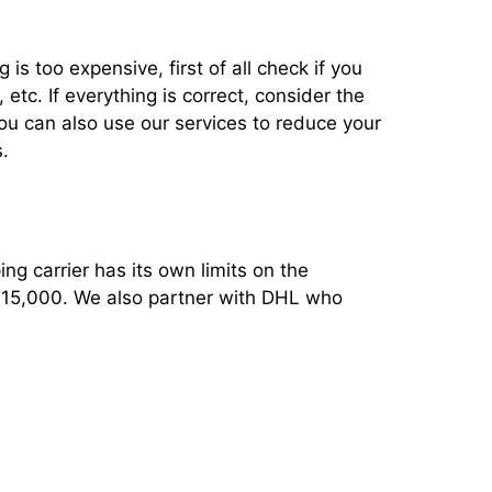
 is too expensive, first of all check if you
tc. If everything is correct, consider the
You can also use our services to reduce your
.
ng carrier has its own limits on the
 $15,000. We also partner with DHL who