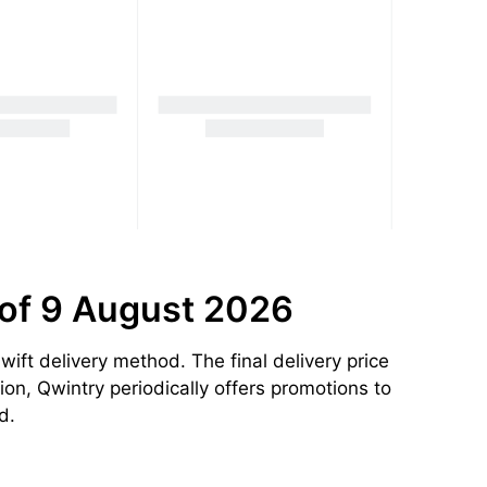
 of 9 August 2026
ift delivery method. The final delivery price
ion, Qwintry periodically offers promotions to
d.