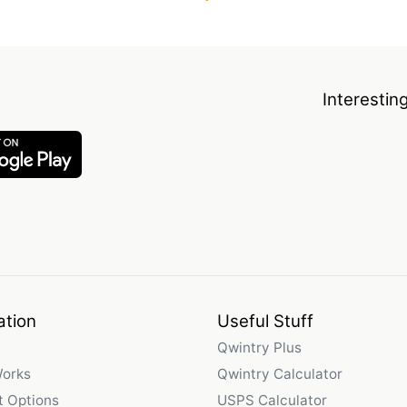
Interestin
ation
Useful Stuff
Qwintry Plus
Works
Qwintry Calculator
 Options
USPS Calculator