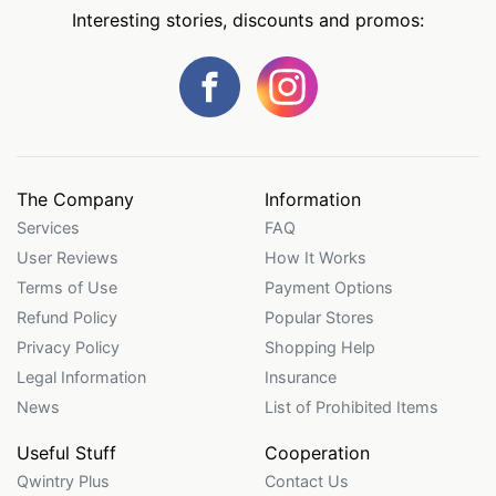
Interesting stories, discounts and promos:
The Company
Information
Services
FAQ
User Reviews
How It Works
Terms of Use
Payment Options
Refund Policy
Popular Stores
Privacy Policy
Shopping Help
Legal Information
Insurance
News
List of Prohibited Items
Useful Stuff
Cooperation
Qwintry Plus
Contact Us