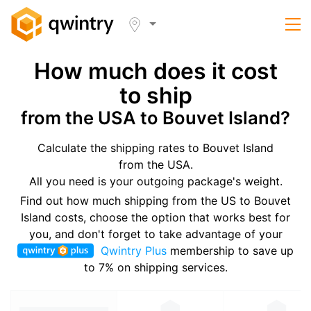
How much does it cost
to ship
from the USA to Bouvet Island?
Calculate the shipping rates to Bouvet Island
from the USA.
All you need is your outgoing package's weight.
Find out how much shipping from the US to Bouvet
Island costs, choose the option that works best for
you, and don't forget to take advantage of your
Qwintry Plus
membership to save up
to 7% on shipping services.