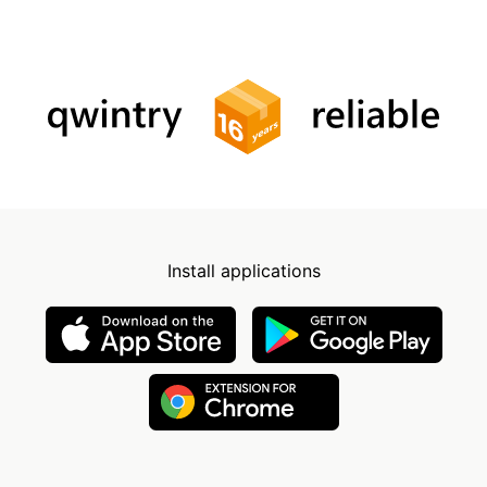
Install applications