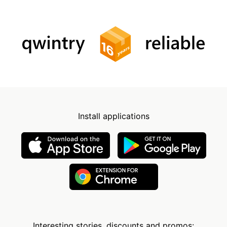
Install applications
Interesting stories, discounts and promos: