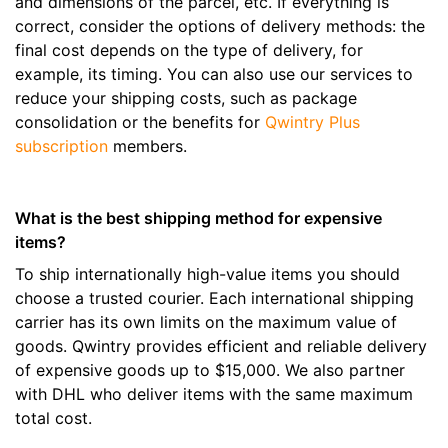
and dimensions of the parcel, etc. If everything is
correct, consider the options of delivery methods: the
final cost depends on the type of delivery, for
example, its timing. You can also use our services to
reduce your shipping costs, such as package
consolidation or the benefits for
Qwintry Plus
subscription
members.
What is the best shipping method for expensive
items?
To ship internationally high-value items you should
choose a trusted courier. Each international shipping
carrier has its own limits on the maximum value of
goods. Qwintry provides efficient and reliable delivery
of expensive goods up to $15,000. We also partner
with DHL who deliver items with the same maximum
total cost.