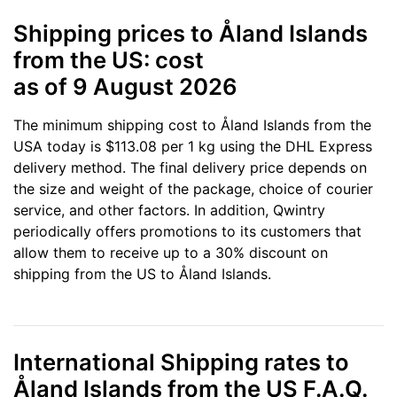
Shipping prices to Åland Islands
from the US: cost
as of 9 August 2026
The minimum shipping cost to Åland Islands from the
USA today is $113.08 per 1 kg using the DHL Express
delivery method. The final delivery price depends on
the size and weight of the package, choice of courier
service, and other factors. In addition, Qwintry
periodically offers promotions to its customers that
allow them to receive up to a 30% discount on
shipping from the US to Åland Islands.
International Shipping rates to
Åland Islands from the US F.A.Q.