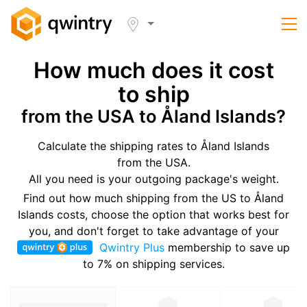
How much does it cost
to ship
from the USA to Åland Islands?
Calculate the shipping rates to Åland Islands
from the USA.
All you need is your outgoing package's weight.
Find out how much shipping from the US to Åland
Islands costs, choose the option that works best for
you, and don't forget to take advantage of your
Qwintry Plus
membership to save up
to 7% on shipping services.