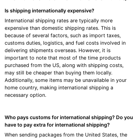
Is shipping internationally expensive?
International shipping rates are typically more
expensive than domestic shipping rates. This is
because of several factors, such as import taxes,
customs duties, logistics, and fuel costs involved in
delivering shipments overseas. However, it is
important to note that most of the time products
purchased from the US, along with shipping costs,
may still be cheaper than buying them locally.
Additionally, some items may be unavailable in your
home country, making international shipping a
necessary option.
Who pays customs for international shipping? Do you
have to pay extra for international shipping?
When sending packages from the United States, the