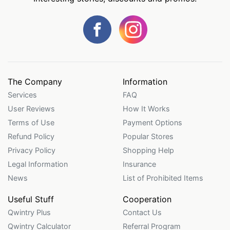
The Company
Information
Services
FAQ
User Reviews
How It Works
Terms of Use
Payment Options
Refund Policy
Popular Stores
Privacy Policy
Shopping Help
Legal Information
Insurance
News
List of Prohibited Items
Useful Stuff
Cooperation
Qwintry Plus
Contact Us
Qwintry Calculator
Referral Program