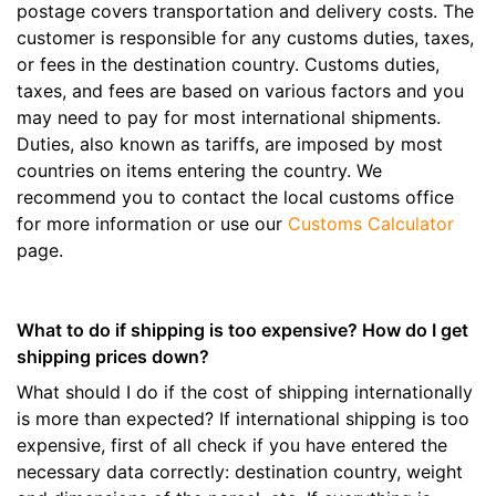
postage covers transportation and delivery costs. The
customer is responsible for any customs duties, taxes,
or fees in the destination country. Customs duties,
taxes, and fees are based on various factors and you
may need to pay for most international shipments.
Duties, also known as tariffs, are imposed by most
countries on items entering the country. We
recommend you to contact the local customs office
for more information or use our
Customs Calculator
page.
What to do if shipping is too expensive? How do I get
shipping prices down?
What should I do if the cost of shipping internationally
is more than expected? If international shipping is too
expensive, first of all check if you have entered the
necessary data correctly: destination country, weight