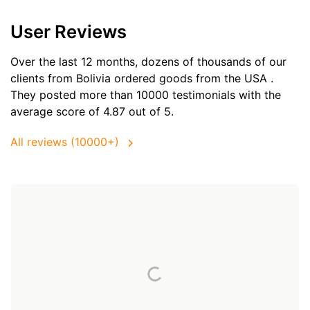
User Reviews
Over the last 12 months, dozens of thousands of our
clients from Bolivia ordered goods from the
USA
.
They posted more than 10000 testimonials with the
average score of 4.87 out of 5.
All reviews (10000+)