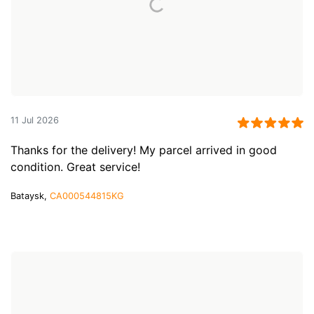
11 Jul 2026
Thanks for the delivery! My parcel arrived in good
condition. Great service!
Bataysk,
CA000544815KG