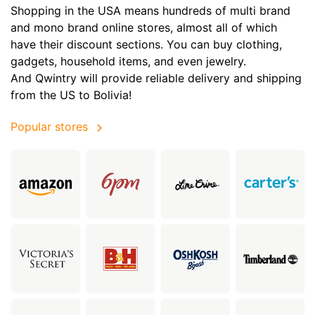
Shopping in the USA means hundreds of multi brand
and mono brand online stores, almost all of which
have their discount sections. You can buy clothing,
gadgets, household items, and even jewelry.
And Qwintry will provide reliable delivery and shipping
from the US to Bolivia!
Popular stores