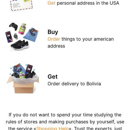
Get
personal address in the USA
Buy
Order
things to your american
address
Get
Order delivery to Bolivia
If you do not want to spend your time studying the
rules of stores and making purchases by yourself, use
the service «
Shopping Help
». Trust the experts, just