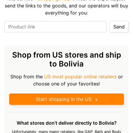
send the links to the goods, and our operators will buy
everything for you:
Product link
Send
Shop from US stores and ship
to Bolivia
Shop from the
US most popular online retailers
or
choose one of your favorites!
Start shopping in the US
What stores don’t deliver directly to Bolivia?
Unfortunately, many major retailers, like GAP, Bath and Body