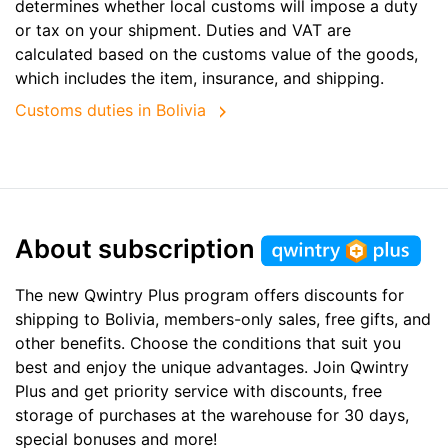
determines whether local customs will impose a duty
or tax on your shipment. Duties and VAT are
calculated based on the customs value of the goods,
which includes the item, insurance, and shipping.
Customs duties in Bolivia
About subscription
The new Qwintry Plus program offers discounts for
shipping to Bolivia, members-only sales, free gifts, and
other benefits. Choose the conditions that suit you
best and enjoy the unique advantages. Join Qwintry
Plus and get priority service with discounts, free
storage of purchases at the warehouse for 30 days,
special bonuses and more!