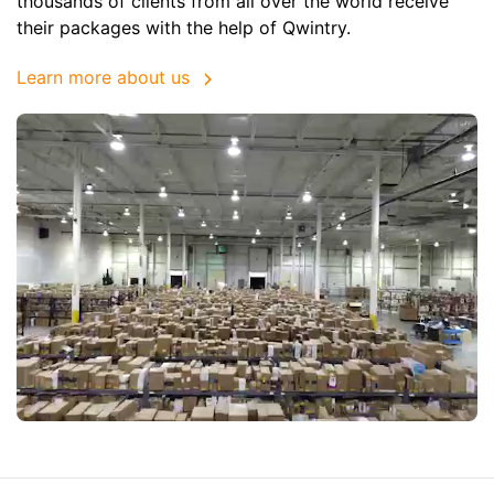
thousands of clients from all over the world receive
their packages with the help of Qwintry.
Learn more about us