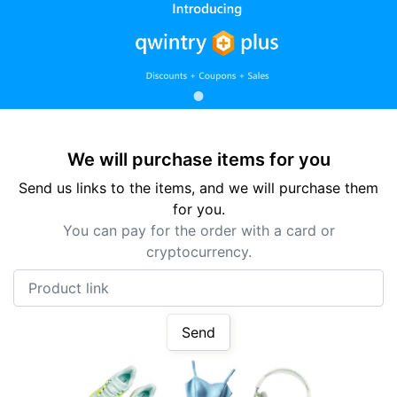
We will purchase items for you
Send us links to the items, and we will purchase them
for you.
You can pay for the order with a card or
cryptocurrency.
Product link
Send