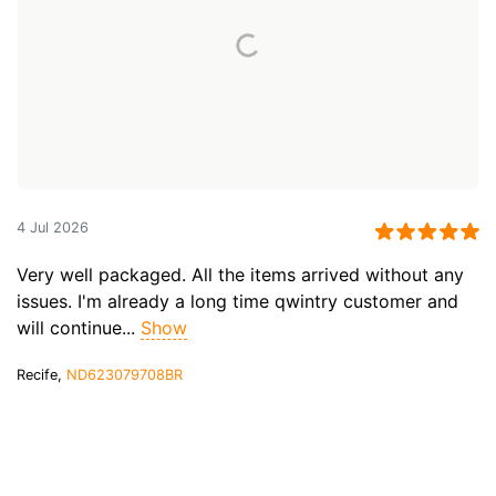
4 Jul 2026
Very well packaged. All the items arrived without any
issues. I'm already a long time qwintry customer and
will continue...
Show
Recife,
ND623079708BR