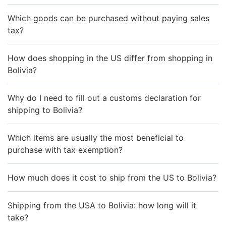
Which goods can be purchased without paying sales
tax?
How does shopping in the US differ from shopping in
Bolivia?
Why do I need to fill out a customs declaration for
shipping to Bolivia?
Which items are usually the most beneficial to
purchase with tax exemption?
How much does it cost to ship from the US to Bolivia?
Shipping from the USA to Bolivia: how long will it
take?