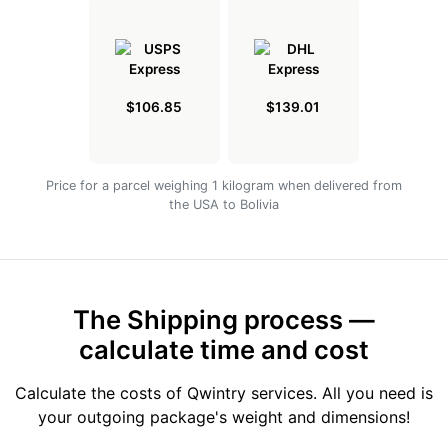
$106.85
$139.01
Price for a parcel weighing 1 kilogram when delivered from
the USA to Bolivia
The Shipping process —
calculate time and cost
Calculate the costs of Qwintry services. All you need is
your outgoing package's weight and dimensions!