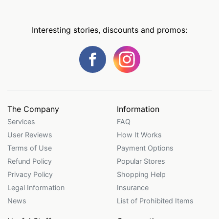
Interesting stories, discounts and promos:
The Company
Information
Services
FAQ
User Reviews
How It Works
Terms of Use
Payment Options
Refund Policy
Popular Stores
Privacy Policy
Shopping Help
Legal Information
Insurance
News
List of Prohibited Items