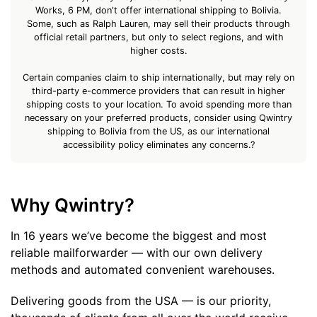
Works, 6 PM, don't offer international shipping to Bolivia.
Some, such as Ralph Lauren, may sell their products through
official retail partners, but only to select regions, and with
higher costs.
Certain companies claim to ship internationally, but may rely on
third-party e-commerce providers that can result in higher
shipping costs to your location. To avoid spending more than
necessary on your preferred products, consider using Qwintry
shipping to Bolivia from the US, as our international
accessibility policy eliminates any concerns.?
Why Qwintry?
In 16 years we’ve become the biggest and most
reliable mailforwarder — with our own delivery
methods and automated convenient warehouses.
Delivering goods from the USA — is our priority,