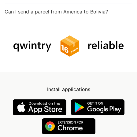
Can I send a parcel from America to Bolivia?
Install applications