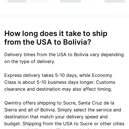
How long does it take to ship
from the USA to Bolivia?
Delivery times from the USA to Bolivia vary depending
on the type of delivery.
Express delivery takes 5-10 days, while Economy
Class is about 5-10 business days longer. Customs
clearance and destination may also affect timing.
Qwintry offers shipping to Sucre, Santa Cruz de la
Sierra and all of Bolivia. Simply select the service and
destination that match your delivery speed and
budget. Shipping from the USA to Sucre or other cities