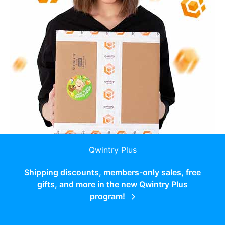
Qwintry Plus
Shipping discounts, members-only sales, free
gifts, and more in the new Qwintry Plus
program!