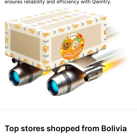
ensures reliability and efficiency with Qwintry.
Top stores shopped from Bolivia