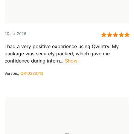
20 Jul 2026
I had a very positive experience using Qwintry. My
package was securely packed, which gave me
confidence during intern...
Show
Versoix,
QR10333713