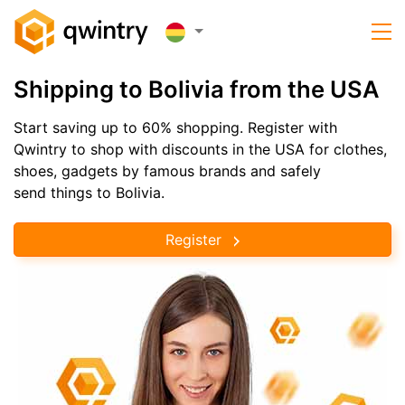
Shipping to Bolivia from the USA
Start saving up to 60% shopping. Register with
Qwintry to shop with discounts in the USA for clothes,
shoes, gadgets by famous brands and safely
send things to Bolivia.
Register