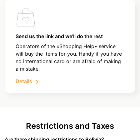
Send us the link and we'll do the rest
Operators of the «Shopping Help» service
will buy the items for you. Handy if you have
no international card or are afraid of making
a mistake.
Details
Restrictions and Taxes
Are there shipping restrictions to Bolivia?