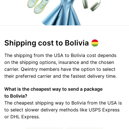
Shipping cost
to Bolivia
The shipping from the USA to Bolivia cost depends
on the shipping options, insurance and the chosen
carrier. Qwintry members have the option to select
their preferred carrier and the fastest delivery time.
What is the cheapest way to send a package
to Bolivia?
The cheapest shipping way to Bolivia from the USA is
to select slower delivery methods like USPS Express
or DHL Express.