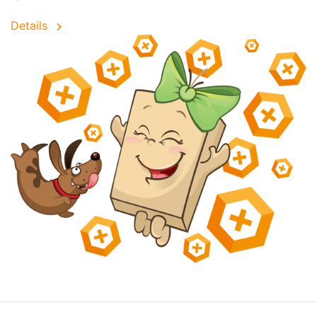
Details