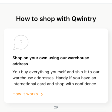
How to shop with Qwintry
Shop on your own using our warehouse
address
You buy everything yourself and ship it to our
warehouse addresses. Handy if you have an
international card and shop with confidence.
How it works
OR