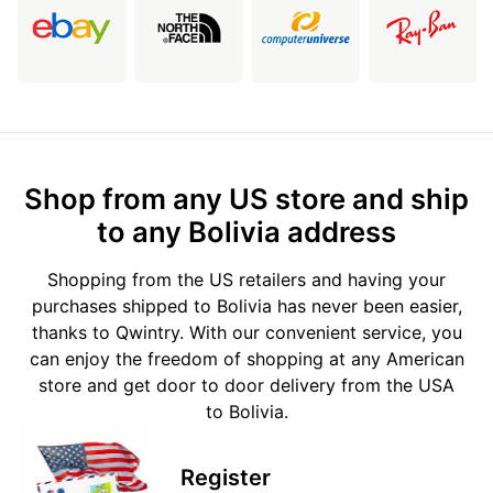
Shop from any US store and ship
to any Bolivia address
Shopping from the US retailers and having your
purchases shipped to Bolivia has never been easier,
thanks to Qwintry. With our convenient service, you
can enjoy the freedom of shopping at any American
store and get door to door delivery from the USA
to Bolivia.
Register