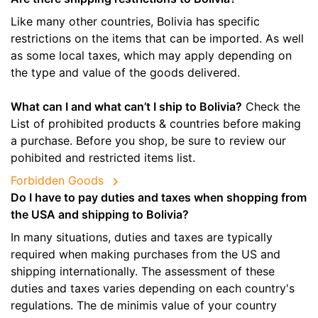
Like many other countries, Bolivia has specific
restrictions on the items that can be imported. As well
as some local taxes, which may apply depending on
the type and value of the goods delivered.
What can I and what can’t I ship to Bolivia?
Check the
List of prohibited products & countries before making
a purchase. Before you shop, be sure to review our
pohibited and restricted items list.
Forbidden Goods
Do I have to pay duties and taxes when shopping from
the USA and shipping to Bolivia?
In many situations, duties and taxes are typically
required when making purchases from the US and
shipping internationally. The assessment of these
duties and taxes varies depending on each country's
regulations. The de minimis value of your country