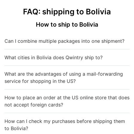
FAQ: shipping to Bolivia
How to ship to Bolivia
Can I combine multiple packages into one shipment?
What cities in Bolivia does Qwintry ship to?
What are the advantages of using a mail-forwarding
service for shopping in the US?
How to place an order at the US online store that does
not accept foreign cards?
How can I check my purchases before shipping them
to Bolivia?