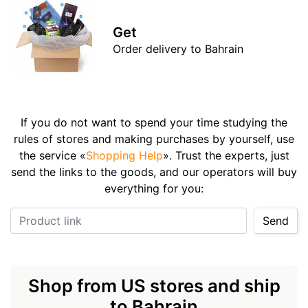
Get
Order delivery to Bahrain
If you do not want to spend your time studying the
rules of stores and making purchases by yourself, use
the service «
Shopping Help
». Trust the experts, just
send the links to the goods, and our operators will buy
everything for you:
Product link
Send
Shop from US stores and ship
to Bahrain