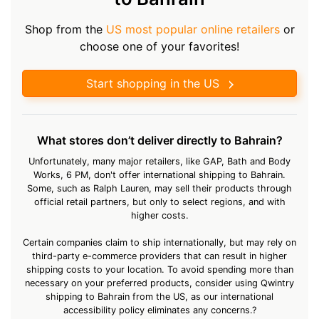
Shop from the
US most popular online retailers
or
choose one of your favorites!
Start shopping in the US
What stores don’t deliver directly to Bahrain?
Unfortunately, many major retailers, like GAP, Bath and Body
Works, 6 PM, don't offer international shipping to Bahrain.
Some, such as Ralph Lauren, may sell their products through
official retail partners, but only to select regions, and with
higher costs.
Certain companies claim to ship internationally, but may rely on
third-party e-commerce providers that can result in higher
shipping costs to your location. To avoid spending more than
necessary on your preferred products, consider using Qwintry
shipping to Bahrain from the US, as our international
accessibility policy eliminates any concerns.?