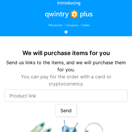
We will purchase items for you
Send us links to the items, and we will purchase them
for you.
You can pay for the order with a card or
cryptocurrency.
Product link
Send