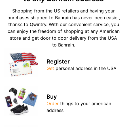
Shopping from the US retailers and having your
purchases shipped to Bahrain has never been easier,
thanks to Qwintry. With our convenient service, you
can enjoy the freedom of shopping at any American
store and get door to door delivery from the USA
to Bahrain.
Register
Get
personal address in the USA
Buy
Order
things to your american
address