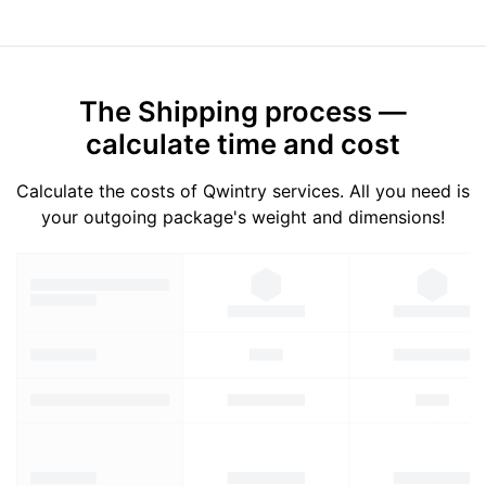
The Shipping process —
calculate time and cost
Calculate the costs of Qwintry services. All you need is
your outgoing package's weight and dimensions!