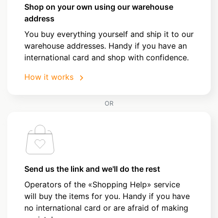
Shop on your own using our warehouse
address
You buy everything yourself and ship it to our
warehouse addresses. Handy if you have an
international card and shop with confidence.
How it works
OR
Send us the link and we'll do the rest
Operators of the «Shopping Help» service
will buy the items for you. Handy if you have
no international card or are afraid of making