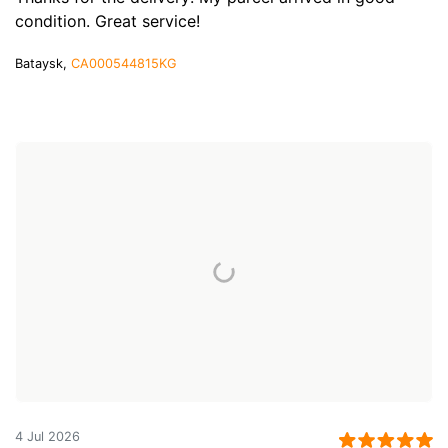
condition. Great service!
Bataysk,
CA000544815KG
4 Jul 2026