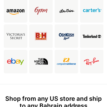
Shop from any US store and ship
to any Bahrain address