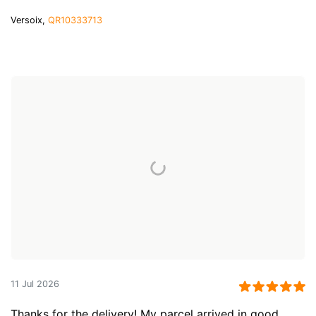
Versoix,
QR10333713
11 Jul 2026
Thanks for the delivery! My parcel arrived in good