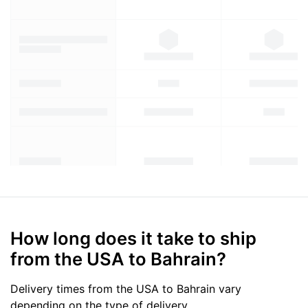
How long does it take to ship
from the USA to Bahrain?
Delivery times from the USA to Bahrain vary
depending on the type of delivery.