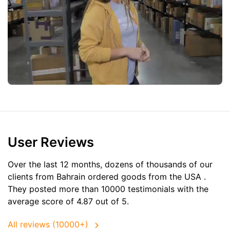
User Reviews
Over the last 12 months, dozens of thousands of our
clients from Bahrain ordered goods from the
USA
.
They posted more than 10000 testimonials with the
average score of 4.87 out of 5.
All reviews (10000+)