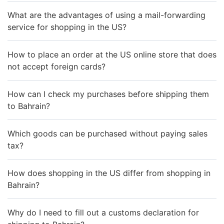
What are the advantages of using a mail-forwarding
service for shopping in the US?
How to place an order at the US online store that does
not accept foreign cards?
How can I check my purchases before shipping them
to Bahrain?
Which goods can be purchased without paying sales
tax?
How does shopping in the US differ from shopping in
Bahrain?
Why do I need to fill out a customs declaration for