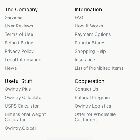
The Company
Information
Services
FAQ
User Reviews
How It Works
Terms of Use
Payment Options
Refund Policy
Popular Stores
Privacy Policy
Shopping Help
Legal Information
Insurance
News
List of Prohibited Items
Useful Stuff
Cooperation
Qwintry Plus
Contact Us
Qwintry Calculator
Referral Program
USPS Calculator
Qwintry Logistics
Dimensional Weight
Offer for Wholesale
Calculator
Customers
Qwintry.Global