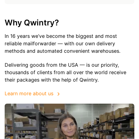
Why Qwintry?
In 16 years we’ve become the biggest and most
reliable mailforwarder — with our own delivery
methods and automated convenient warehouses.
Delivering goods from the USA — is our priority,
thousands of clients from all over the world receive
their packages with the help of Qwintry.
Learn more about us