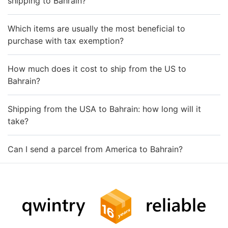
shipping to Bahrain?
Which items are usually the most beneficial to
purchase with tax exemption?
How much does it cost to ship from the US to
Bahrain?
Shipping from the USA to Bahrain: how long will it
take?
Can I send a parcel from America to Bahrain?