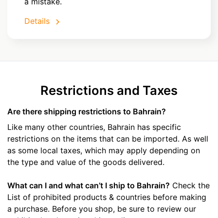
a mistake.
Details
Restrictions and Taxes
Are there shipping restrictions to Bahrain?
Like many other countries, Bahrain has specific
restrictions on the items that can be imported. As well
as some local taxes, which may apply depending on
the type and value of the goods delivered.
What can I and what can’t I ship to Bahrain?
Check the
List of prohibited products & countries before making
a purchase. Before you shop, be sure to review our