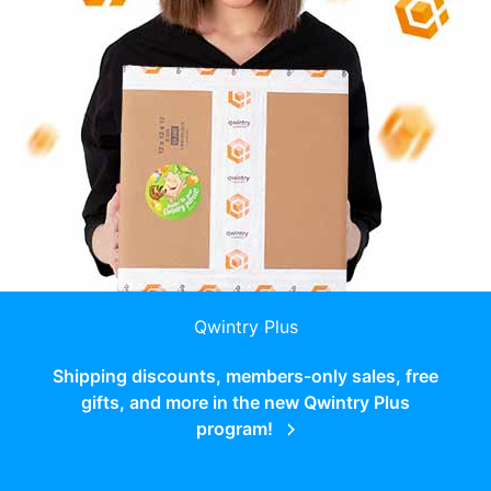
Qwintry Plus
Shipping discounts, members-only sales, free
gifts, and more in the new Qwintry Plus
program!