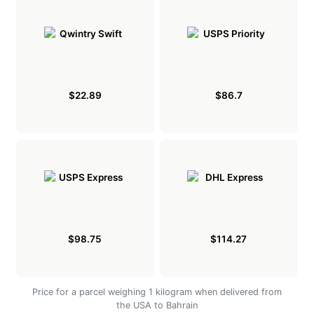
$22.89
$86.7
$98.75
$114.27
Price for a parcel weighing 1 kilogram when delivered from
the USA to Bahrain