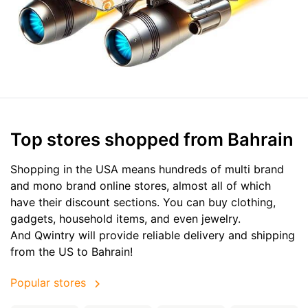
Top stores shopped from Bahrain
Shopping in the USA means hundreds of multi brand
and mono brand online stores, almost all of which
have their discount sections. You can buy clothing,
gadgets, household items, and even jewelry.
And Qwintry will provide reliable delivery and shipping
from the US to Bahrain!
Popular stores