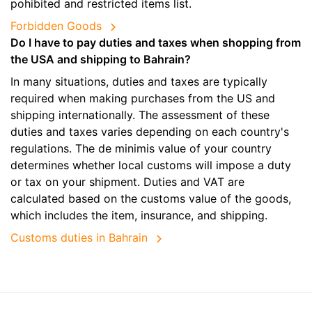
pohibited and restricted items list.
Forbidden Goods
Do I have to pay duties and taxes when shopping from
the USA and shipping to Bahrain?
In many situations, duties and taxes are typically
required when making purchases from the US and
shipping internationally. The assessment of these
duties and taxes varies depending on each country's
regulations. The de minimis value of your country
determines whether local customs will impose a duty
or tax on your shipment. Duties and VAT are
calculated based on the customs value of the goods,
which includes the item, insurance, and shipping.
Customs duties in Bahrain