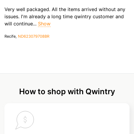
Very well packaged. All the items arrived without any
issues. I'm already a long time qwintry customer and
will continue...
Show
Recife,
ND623079708BR
How to shop with Qwintry