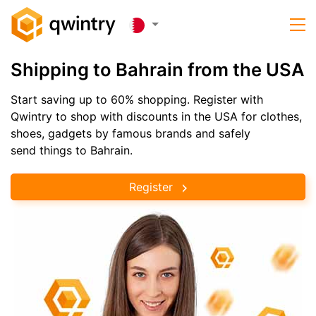
Shipping to Bahrain from the USA
Start saving up to 60% shopping. Register with
Qwintry to shop with discounts in the USA for clothes,
shoes, gadgets by famous brands and safely
send things to Bahrain.
Register