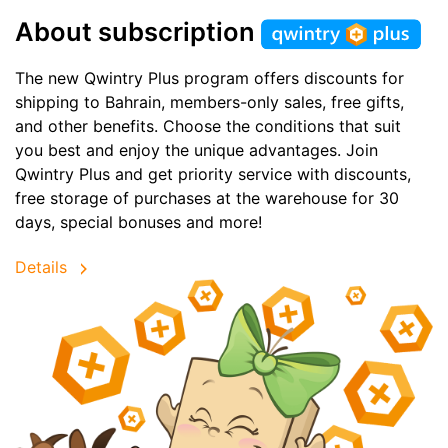
About subscription
The new Qwintry Plus program offers discounts for
shipping to Bahrain, members-only sales, free gifts,
and other benefits. Choose the conditions that suit
you best and enjoy the unique advantages. Join
Qwintry Plus and get priority service with discounts,
free storage of purchases at the warehouse for 30
days, special bonuses and more!
Details