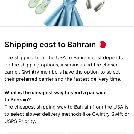
Shipping cost
to Bahrain
The shipping from the USA to Bahrain cost depends
on the shipping options, insurance and the chosen
carrier. Qwintry members have the option to select
their preferred carrier and the fastest delivery time.
What is the cheapest way to send a package
to Bahrain?
The cheapest shipping way to Bahrain from the USA is
to select slower delivery methods like Qwintry Swift or
USPS Priority.