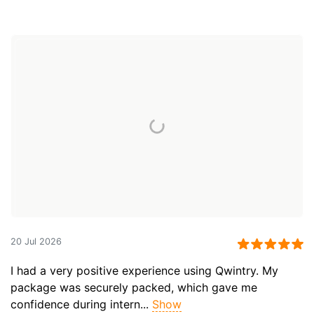
20 Jul 2026
I had a very positive experience using Qwintry. My
package was securely packed, which gave me
confidence during intern...
Show