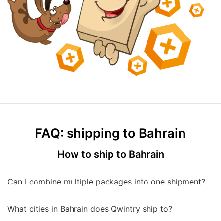
FAQ: shipping to Bahrain
How to ship to Bahrain
Can I combine multiple packages into one shipment?
What cities in Bahrain does Qwintry ship to?