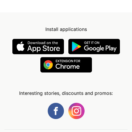
Install applications
Interesting stories, discounts and promos: