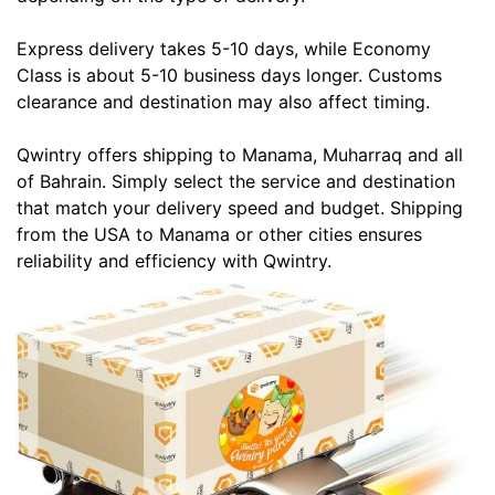
Express delivery takes 5-10 days, while Economy
Class is about 5-10 business days longer. Customs
clearance and destination may also affect timing.
Qwintry offers shipping to Manama, Muharraq and all
of Bahrain. Simply select the service and destination
that match your delivery speed and budget. Shipping
from the USA to Manama or other cities ensures
reliability and efficiency with Qwintry.