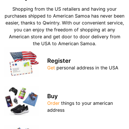
Shopping from the US retailers and having your
purchases shipped to American Samoa has never been
easier, thanks to Qwintry. With our convenient service,
you can enjoy the freedom of shopping at any
American store and get door to door delivery from
the USA to American Samoa.
Register
Get
personal address in the USA
Buy
Order
things to your american
address