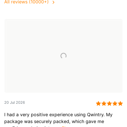
All reviews (10000+)
20 Jul 2026
I had a very positive experience using Qwintry. My
package was securely packed, which gave me