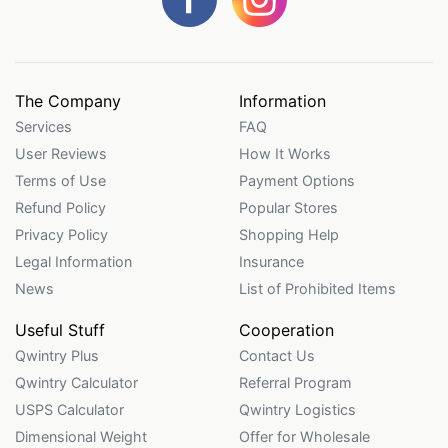
The Company
Information
Services
FAQ
User Reviews
How It Works
Terms of Use
Payment Options
Refund Policy
Popular Stores
Privacy Policy
Shopping Help
Legal Information
Insurance
News
List of Prohibited Items
Useful Stuff
Cooperation
Qwintry Plus
Contact Us
Qwintry Calculator
Referral Program
USPS Calculator
Qwintry Logistics
Dimensional Weight
Offer for Wholesale