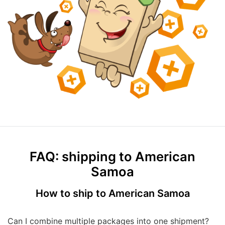
FAQ: shipping to American
Samoa
How to ship to American Samoa
Can I combine multiple packages into one shipment?