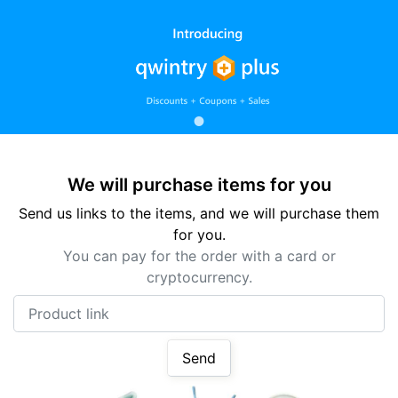
We will purchase items for you
Send us links to the items, and we will purchase them
for you.
You can pay for the order with a card or
cryptocurrency.
Product link
Send