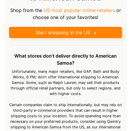
Shop from the
US most popular online retailers
or
choose one of your favorites!
Start shopping in the US
What stores don’t deliver directly to American
Samoa?
Unfortunately, many major retailers, like GAP, Bath and Body
Works, 6 PM, don't offer international shipping to American
Samoa. Some, such as Ralph Lauren, may sell their products
through official retail partners, but only to select regions, and
with higher costs.
Certain companies claim to ship internationally, but may rely on
third-party e-commerce providers that can result in higher
shipping costs to your location. To avoid spending more than
necessary on your preferred products, consider using Qwintry
shipping to American Samoa from the US, as our international