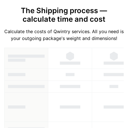
The Shipping process —
calculate time and cost
Calculate the costs of Qwintry services. All you need is
your outgoing package's weight and dimensions!