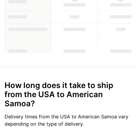
How long does it take to ship
from the USA to American
Samoa?
Delivery times from the USA to American Samoa vary
depending on the type of delivery.