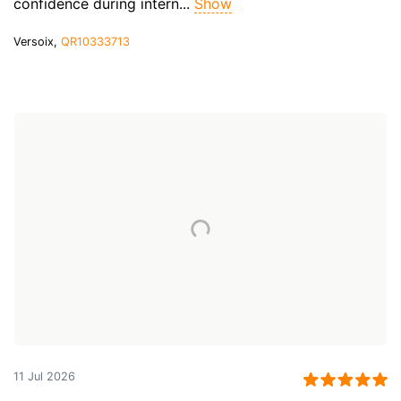
confidence during intern...
Show
Versoix,
QR10333713
11 Jul 2026