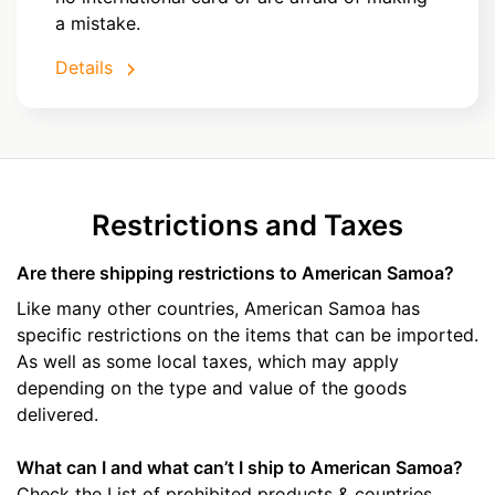
a mistake.
Details
Restrictions and Taxes
Are there shipping restrictions to American Samoa?
Like many other countries, American Samoa has
specific restrictions on the items that can be imported.
As well as some local taxes, which may apply
depending on the type and value of the goods
delivered.
What can I and what can’t I ship to American Samoa?
Check the List of prohibited products & countries