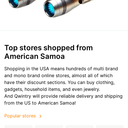
Top stores shopped from
American Samoa
Shopping in the USA means hundreds of multi brand
and mono brand online stores, almost all of which
have their discount sections. You can buy clothing,
gadgets, household items, and even jewelry.
And Qwintry will provide reliable delivery and shipping
from the US to American Samoa!
Popular stores