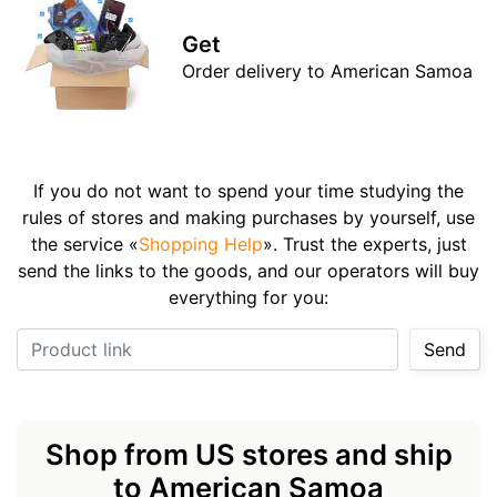
Get
Order delivery to American Samoa
If you do not want to spend your time studying the
rules of stores and making purchases by yourself, use
the service «
Shopping Help
». Trust the experts, just
send the links to the goods, and our operators will buy
everything for you:
Product link
Send
Shop from US stores and ship
to American Samoa