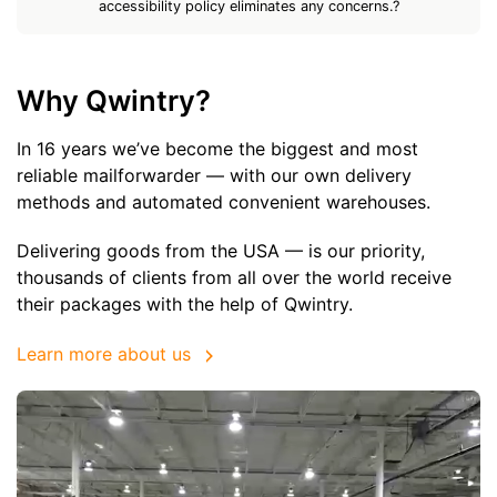
accessibility policy eliminates any concerns.?
Why Qwintry?
In 16 years we’ve become the biggest and most
reliable mailforwarder — with our own delivery
methods and automated convenient warehouses.
Delivering goods from the USA — is our priority,
thousands of clients from all over the world receive
their packages with the help of Qwintry.
Learn more about us