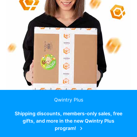
Qwintry Plus
Shipping discounts, members-only sales, free
gifts, and more in the new Qwintry Plus
program!