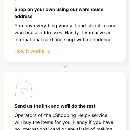
Shop on your own using our warehouse
address
You buy everything yourself and ship it to our
warehouse addresses. Handy if you have an
international card and shop with confidence.
How it works
OR
Send us the link and we'll do the rest
Operators of the «Shopping Help» service
will buy the items for you. Handy if you have
no international card or are afraid of making