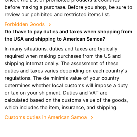
before making a purchase. Before you shop, be sure to
review our pohibited and restricted items list.
Forbidden Goods
Do I have to pay duties and taxes when shopping from
the USA and shipping to American Samoa?
In many situations, duties and taxes are typically
required when making purchases from the US and
shipping internationally. The assessment of these
duties and taxes varies depending on each country's
regulations. The de minimis value of your country
determines whether local customs will impose a duty
or tax on your shipment. Duties and VAT are
calculated based on the customs value of the goods,
which includes the item, insurance, and shipping.
Customs duties in American Samoa