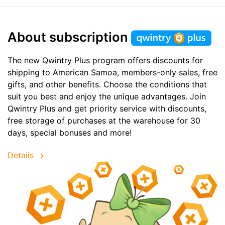
About subscription
The new Qwintry Plus program offers discounts for
shipping to American Samoa, members-only sales, free
gifts, and other benefits. Choose the conditions that
suit you best and enjoy the unique advantages. Join
Qwintry Plus and get priority service with discounts,
free storage of purchases at the warehouse for 30
days, special bonuses and more!
Details