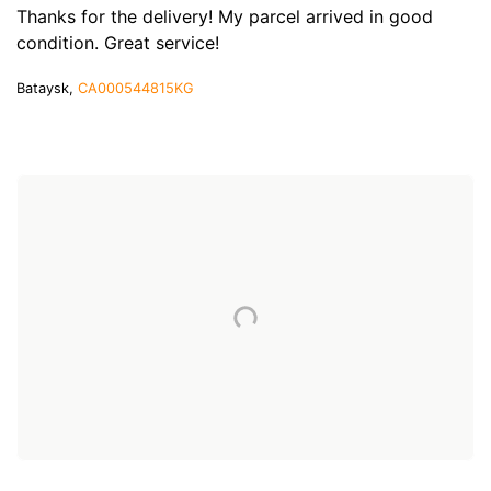
Thanks for the delivery! My parcel arrived in good
condition. Great service!
Bataysk,
CA000544815KG