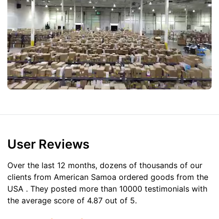
User Reviews
Over the last 12 months, dozens of thousands of our
clients from American Samoa ordered goods from the
USA
. They posted more than 10000 testimonials with
the average score of 4.87 out of 5.