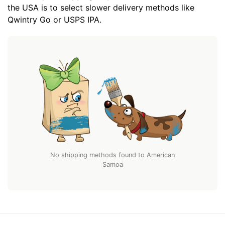
the USA is to select slower delivery methods like
Qwintry Go or USPS IPA.
No shipping methods found to American
Samoa