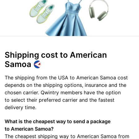
Shipping cost
to American
Samoa
The shipping from the USA to American Samoa cost
depends on the shipping options, insurance and the
chosen carrier. Qwintry members have the option
to select their preferred carrier and the fastest
delivery time.
What is the cheapest way to send a package
to American Samoa?
The cheapest shipping way to American Samoa from