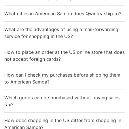
What cities in American Samoa does Qwintry ship to?
What are the advantages of using a mail-forwarding
service for shopping in the US?
How to place an order at the US online store that does
not accept foreign cards?
How can I check my purchases before shipping them
to American Samoa?
Which goods can be purchased without paying sales
tax?
How does shopping in the US differ from shopping in
American Samoa?