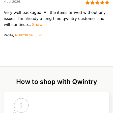
4 Jul 2026
Very well packaged. All the items arrived without any
issues. I'm already a long time qwintry customer and
will continue...
Show
Recife,
ND623079708BR
How to shop with Qwintry