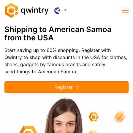
Shipping to American Samoa
from the USA
Start saving up to 60% shopping. Register with
Qwintry to shop with discounts in the USA for clothes,
shoes, gadgets by famous brands and safely
send things to American Samoa.
Register