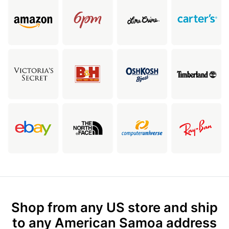
Shop from any US store and ship
to any American Samoa address