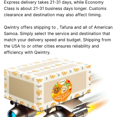
Express delivery takes 21-31 days, while Economy
Class is about 21-31 business days longer. Customs
clearance and destination may also affect timing.
Qwintry offers shipping to , Tafuna and all of American
Samoa. Simply select the service and destination that
match your delivery speed and budget. Shipping from
the USA to or other cities ensures reliability and
efficiency with Qwintry.