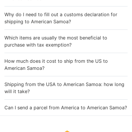
Why do I need to fill out a customs declaration for
shipping to American Samoa?
Which items are usually the most beneficial to
purchase with tax exemption?
How much does it cost to ship from the US to
American Samoa?
Shipping from the USA to American Samoa: how long
will it take?
Can I send a parcel from America to American Samoa?