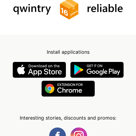
Install applications
Interesting stories, discounts and promos: