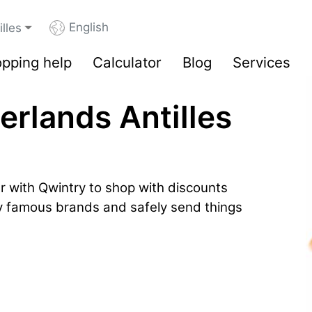
English
lles
pping help
Calculator
Blog
Services
erlands Antilles
r with Qwintry to shop with discounts
by famous brands and safely send things