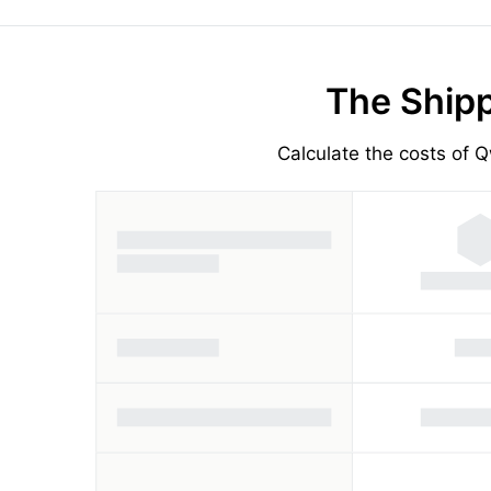
The Shipp
Calculate the costs of Q