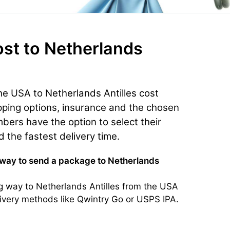
ost
to Netherlands
he USA to Netherlands Antilles cost
ping options, insurance and the chosen
bers have the option to select their
d the fastest delivery time.
 way to send a package to Netherlands
g way to Netherlands Antilles from the USA
elivery methods like Qwintry Go or USPS IPA.