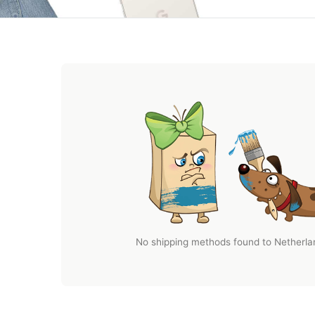
No shipping methods found to Netherlan