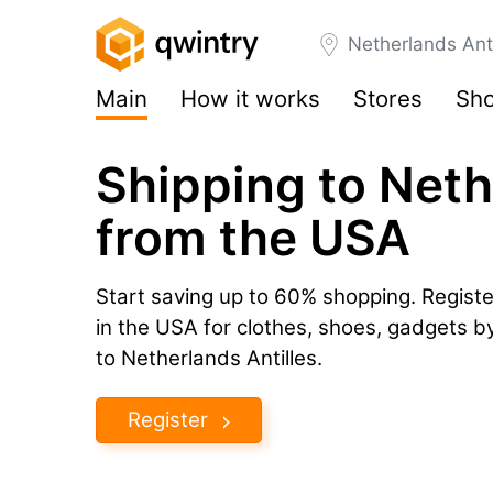
Netherlands Anti
Main
How it works
Stores
Sho
Shipping to Neth
from the USA
Start saving up to 60% shopping. Registe
in the USA for clothes, shoes, gadgets 
to Netherlands Antilles.
Register