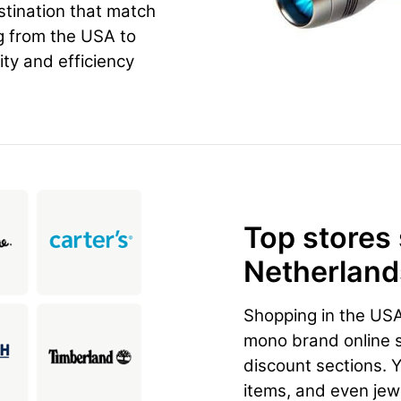
estination that match
g from the USA to
ity and efficiency
Top stores
Netherlands
Shopping in the US
mono brand online st
discount sections. 
items, and even jewe