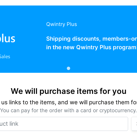
Qwintry Plus
Shipping discounts, members-only
in the new Qwintry Plus program
We will purchase items for you
us links to the items, and we will purchase them fo
You can pay for the order with a card or cryptocurrency.
Product link