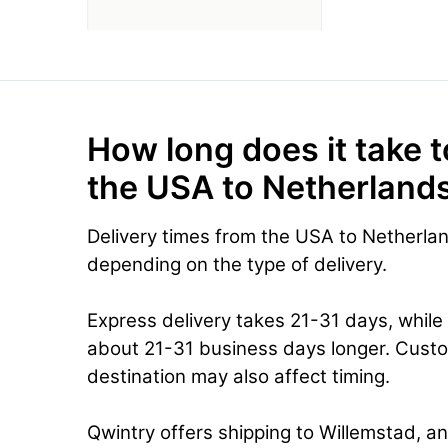
How long does it take t
the USA to Netherlands
Delivery times from the USA to Netherlan
depending on the type of delivery.
Express delivery takes 21-31 days, while
about 21-31 business days longer. Cust
destination may also affect timing.
Qwintry offers shipping to Willemstad, an