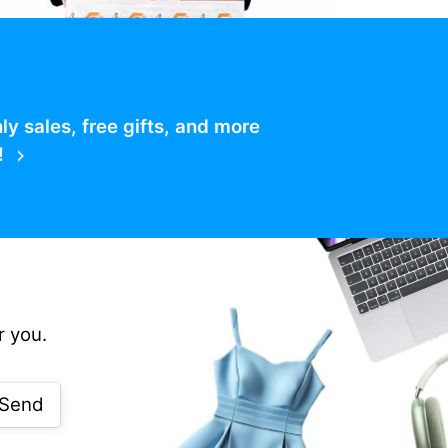
 sales, free gifts, and more
!
r you.
Send