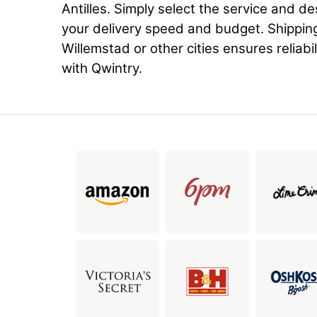
Antilles. Simply select the service and d
your delivery speed and budget. Shippin
Willemstad or other cities ensures reliabil
with Qwintry.