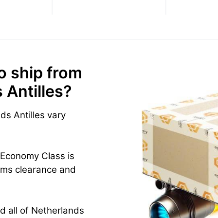
o ship from
 Antilles?
ds Antilles vary
 Economy Class is
oms clearance and
d all of Netherlands