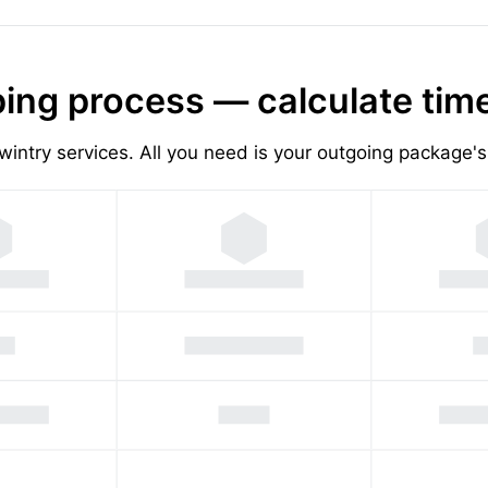
ing process — calculate tim
wintry services. All you need is your outgoing package