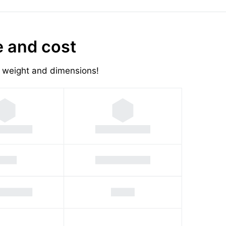
e and cost
's weight and dimensions!