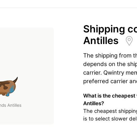
Shipping c
Antilles
The shipping from t
depends on the ship
carrier. Qwintry mem
preferred carrier an
What is the cheapest
Antilles?
ds Antilles
The cheapest shippin
is to select slower d