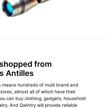
 shopped from
 Antilles
A means hundreds of multi brand and
ores, almost all of which have their
You can buy clothing, gadgets, household
lry. And Qwintry will provide reliable