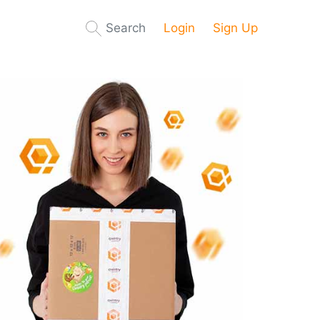
Search
Login
Sign Up