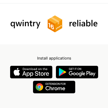
Install applications