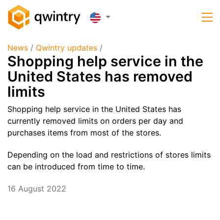
News
/
Qwintry updates
/
​Shopping help service in the
United States has removed
limits
Shopping help service in the United States has
currently removed limits on orders per day and
purchases items from most of the stores.
Depending on the load and restrictions of stores limits
can be introduced from time to time.
16 August 2022