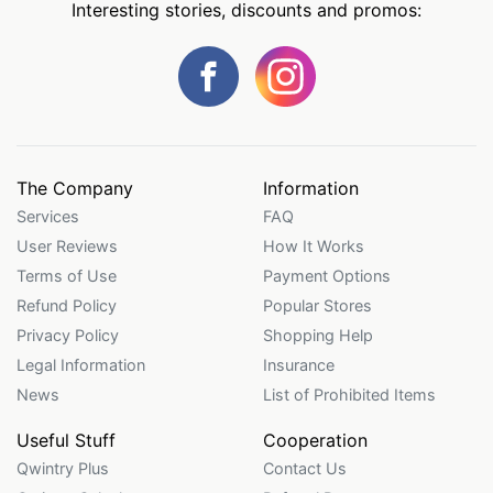
Interesting stories, discounts and promos:
The Company
Information
Services
FAQ
User Reviews
How It Works
Terms of Use
Payment Options
Refund Policy
Popular Stores
Privacy Policy
Shopping Help
Legal Information
Insurance
News
List of Prohibited Items
Useful Stuff
Cooperation
Qwintry Plus
Contact Us