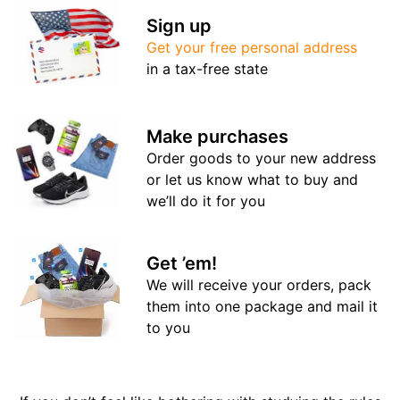
Sign up
Get your free personal address
in a tax-free state
Make purchases
Order goods to your new address
or let us know what to buy and
we’ll do it for you
Get ’em!
We will receive your orders, pack
them into one package and mail it
to you