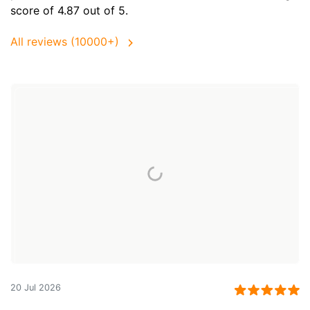
score of 4.87 out of 5.
All reviews (10000+)
20 Jul 2026