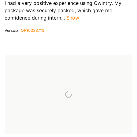
I had a very positive experience using Qwintry. My
package was securely packed, which gave me
confidence during intern...
Show
Versoix,
QR10333713