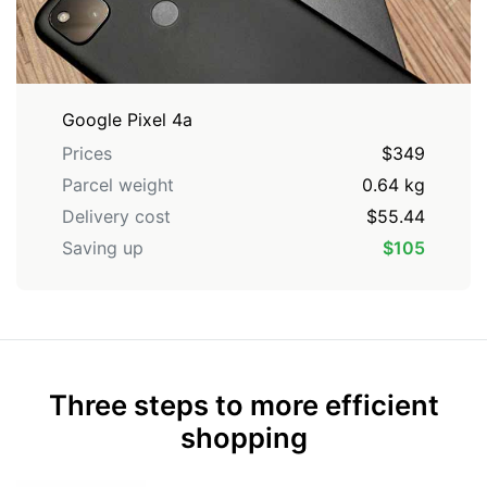
Google Pixel 4a
Prices
$349
Parcel weight
0.64 kg
Delivery cost
$55.44
Saving up
$105
Three steps to more efficient
shopping