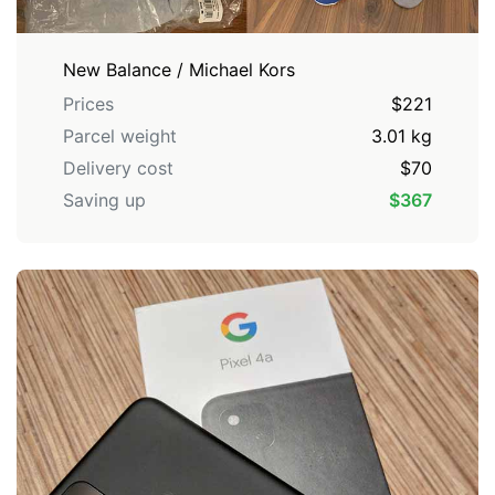
New Balance / Michael Kors
Prices
$221
Parcel weight
3.01 kg
Delivery cost
$70
Saving up
$367