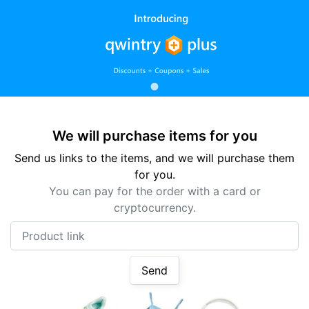
We will purchase items for you
Send us links to the items, and we will purchase them
for you.
You can pay for the order with a card or
cryptocurrency.
Product link
Send