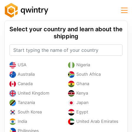
Select your country and learn about the
shipping
USA
Nigeria
Australia
South Africa
Canada
Ghana
United Kingdom
Kenya
Tanzania
Japan
South Korea
Egypt
India
United Arab Emirates
Philippines