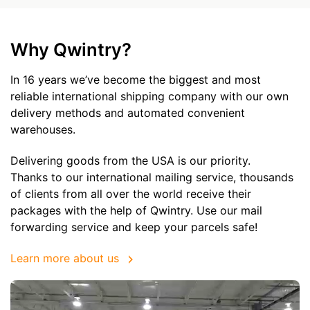
Why Qwintry?
In 16 years we’ve become the biggest and most
reliable international shipping company with our own
delivery methods and automated convenient
warehouses.
Delivering goods from the USA is our priority.
Thanks to our international mailing service, thousands
of clients from all over the world receive their
packages with the help of Qwintry. Use our mail
forwarding service and keep your parcels safe!
Learn more about us