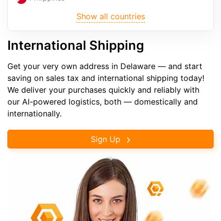
Show all countries
International Shipping
Get your very own address in Delaware — and start
saving on sales tax and international shipping today!
We deliver your purchases quickly and reliably with
our AI-powered logistics, both — domestically and
internationally.
Sign Up