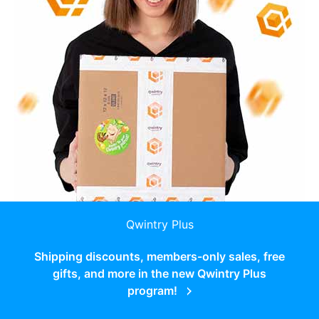
Qwintry Plus
Shipping discounts, members-only sales, free
gifts, and more in the new Qwintry Plus
program!