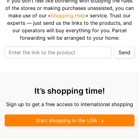
If you don’t feel like bothering with studying the rules
of the stores or making purchases unassisted, you can
make use of our «
Shopping Help
» service. Trust our
experts — just send us the links to the products, and
our operators will buy everything for you. Parcel
forwarding will be arranged to your home:
Enter the link to the product
Send
It’s shopping time!
Sign up to get a free access to international shopping
Start shopping in the USA