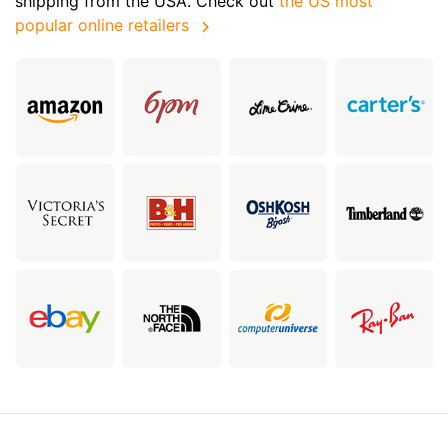
shipping from the USA. Check out
the US most
popular online retailers