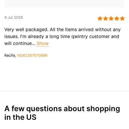
4 Jul 2026
Very well packaged. All the items arrived without any
issues. I'm already a long time qwintry customer and
will continue...
Show
Recife,
ND623079708BR
A few questions about shopping
in the US