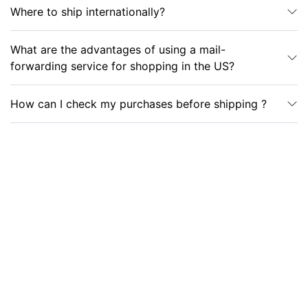
Where to ship internationally?
What are the advantages of using a mail-
forwarding service for shopping in the US?
How can I check my purchases before shipping ?
Which goods can be purchased without paying
sales tax?
Which items are usually the most beneficial
to purchase with tax exemption?
What restrictions may apply when buying tax-free
goods?
What documents are required when purchasing