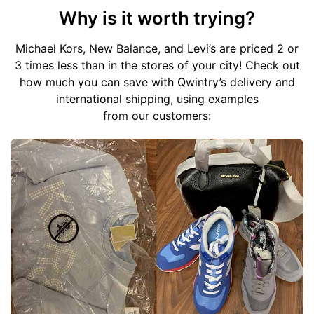
Why is it worth trying?
Michael Kors, New Balance, and Levi’s are priced 2 or
3 times less than in the stores of your city!
Check out
how much you can save with Qwintry’s delivery and
international shipping, using examples
from our customers: