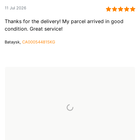
11 Jul 2026
Thanks for the delivery! My parcel arrived in good
condition. Great service!
Bataysk,
CA000544815KG