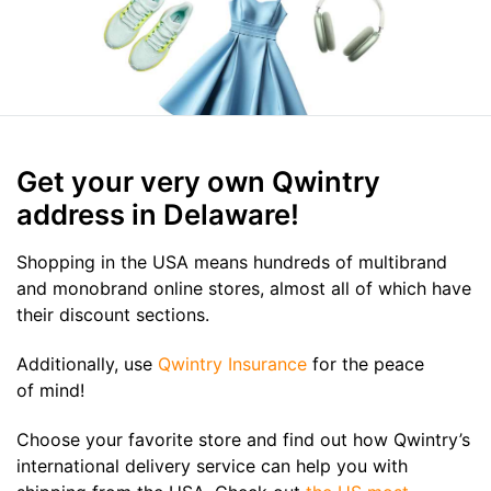
Get your very own Qwintry
address in Delaware!
Shopping in the USA means hundreds of multibrand
and monobrand online stores, almost all of which have
their discount sections.
Additionally, use
Qwintry Insurance
for the peace
of mind!
Choose your favorite store and find out how Qwintry’s
international delivery service can help you with