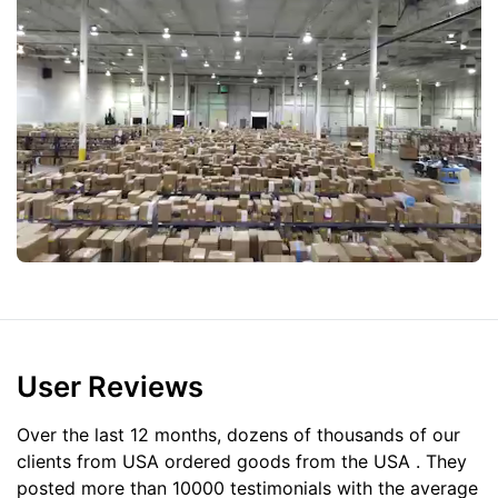
User Reviews
Over the last 12 months, dozens of thousands of our
clients from USA ordered goods from the
USA
. They
posted more than 10000 testimonials with the average